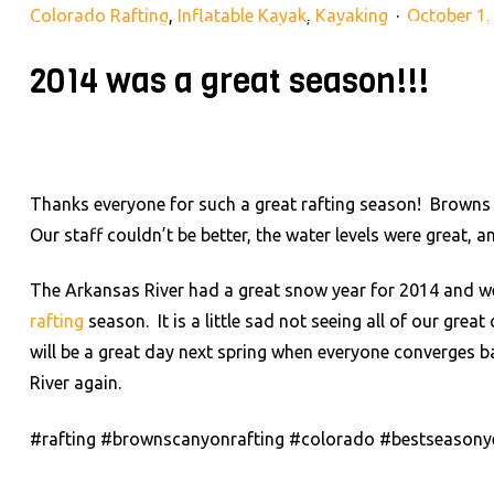
Colorado Rafting
,
Inflatable Kayak
,
Kayaking
October 1,
28395 County Rd 317, Buena Vista, CO 81211
(719) 275-2
2014 was a great season!!!
RAFTING TRIPS
LAND AD
HOME
Thanks everyone for such a great rafting season! Browns
Our staff couldn’t be better, the water levels were great,
The Arkansas River had a great snow year for 2014 and w
rafting
season. It is a little sad not seeing all of our grea
will be a great day next spring when everyone converges b
River again.
#rafting #brownscanyonrafting #colorado #bestseasony