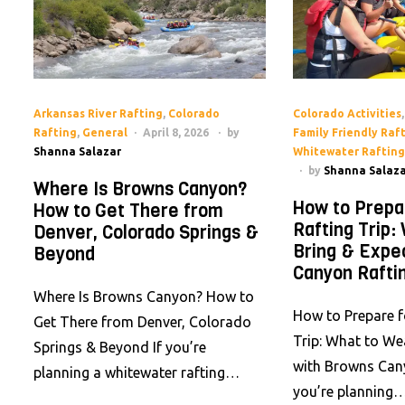
Arkansas River Rafting
,
Colorado
Colorado Activities
Rafting
,
General
April 8, 2026
by
Family Friendly Raf
Shanna Salazar
Whitewater Rafting
by
Shanna Salaza
Where Is Browns Canyon?
How to Prepa
How to Get There from
Rafting Trip:
Denver, Colorado Springs &
Bring & Expe
Beyond
Canyon Rafti
Where Is Browns Canyon? How to
How to Prepare f
Get There from Denver, Colorado
Trip: What to We
Springs & Beyond If you’re
with Browns Cany
planning a whitewater rafting…
you’re planning