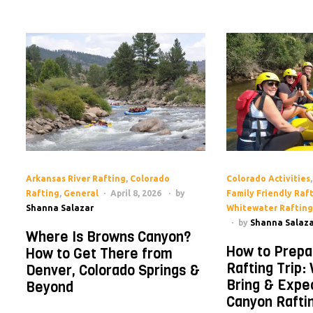
Arkansas River Rafting
,
Colorado
Colorado Activities
Rafting
,
General
April 8, 2026
by
Family Friendly Raf
Shanna Salazar
Whitewater Rafting
by
Shanna Salaza
Where Is Browns Canyon?
How to Prepa
How to Get There from
Rafting Trip:
Denver, Colorado Springs &
Bring & Expe
Beyond
Canyon Rafti