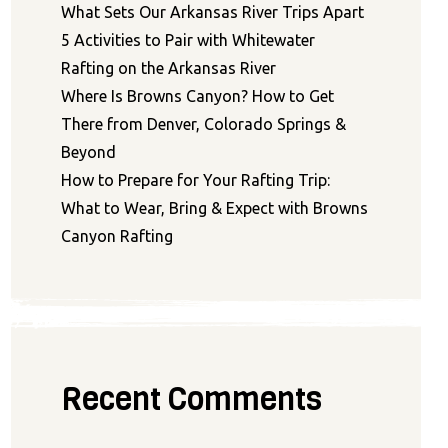
What Sets Our Arkansas River Trips Apart
5 Activities to Pair with Whitewater
Rafting on the Arkansas River
Where Is Browns Canyon? How to Get
There from Denver, Colorado Springs &
Beyond
How to Prepare for Your Rafting Trip:
What to Wear, Bring & Expect with Browns
Canyon Rafting
Recent Comments