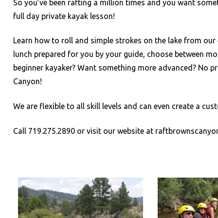
So you’ve been rafting a million times and you want some
full day private kayak lesson!
Learn how to roll and simple strokes on the lake from our 
lunch prepared for you by your guide, choose between more 
beginner kayaker? Want something more advanced? No pro
Canyon!
We are flexible to all skill levels and can even create a 
Call 719.275.2890 or visit our website at raftbrownscany