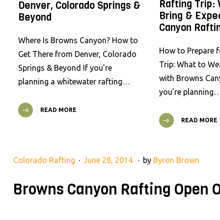
Rafting Trip:
Denver, Colorado Springs &
Bring & Expe
Beyond
Canyon Rafti
Where Is Browns Canyon? How to
How to Prepare f
Get There from Denver, Colorado
Trip: What to We
Springs & Beyond If you’re
with Browns Cany
planning a whitewater rafting…
you’re planning
READ MORE
READ MORE
Colorado Rafting
June 28, 2014
by
Byron Brown
Browns Canyon Rafting Open O