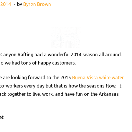
 2014
by
Byron Brown
890
info@raftbrownscanyon.com
VENTURES
RAFTING NE
 Canyon Rafting had a wonderful 2014 season all around.
 and we had tons of happy customers.
e are looking forward to the 2015
Buena Vista white water
t co-workers every day but that is how the seasons flow. It
ack together to live, work, and have fun on the Arkansas
et