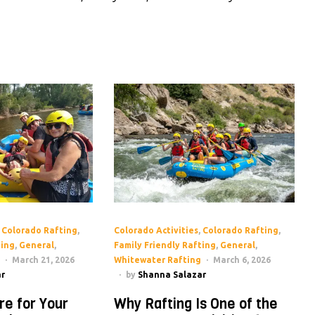
,
Colorado Rafting
,
Colorado Activities
,
Colorado Rafting
,
ting
,
General
,
Family Friendly Rafting
,
General
,
March 21, 2026
Whitewater Rafting
March 6, 2026
r
by
Shanna Salazar
re for Your
Why Rafting Is One of the