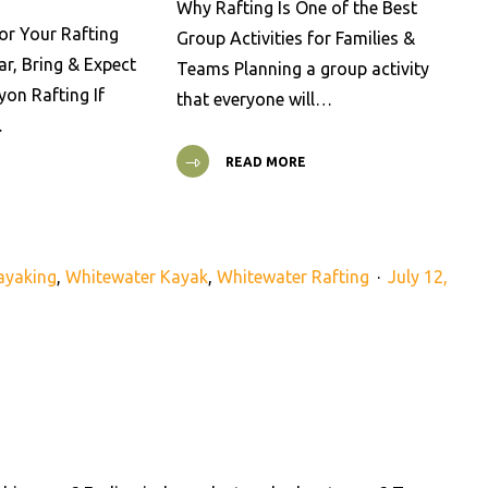
Why Rafting Is One of the Best
or Your Rafting
Group Activities for Families &
ar, Bring & Expect
Teams Planning a group activity
on Rafting If
that everyone will…
…
READ MORE
ayaking
,
Whitewater Kayak
,
Whitewater Rafting
July 12,