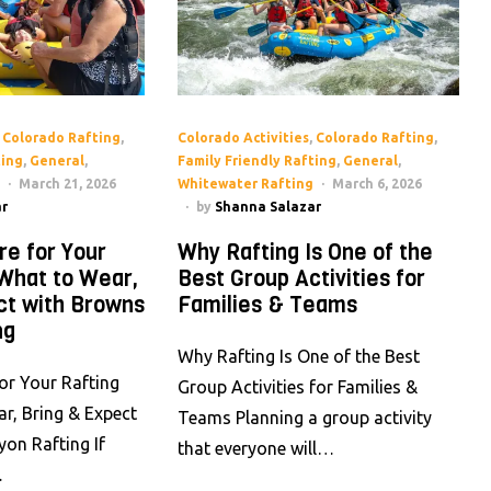
,
Colorado Rafting
,
Colorado Activities
,
Colorado Rafting
,
ting
,
General
,
Family Friendly Rafting
,
General
,
March 21, 2026
Whitewater Rafting
March 6, 2026
r
by
Shanna Salazar
re for Your
Why Rafting Is One of the
 What to Wear,
Best Group Activities for
ct with Browns
Families & Teams
ng
Why Rafting Is One of the Best
or Your Rafting
Group Activities for Families &
ar, Bring & Expect
Teams Planning a group activity
on Rafting If
that everyone will…
…