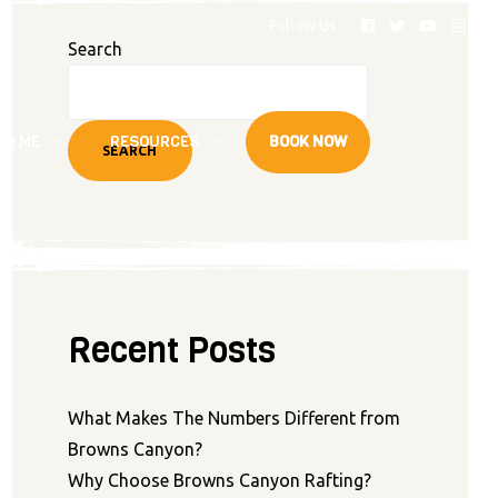
Follow Us
Search
AR ME
RESOURCES
BOOK NOW
SEARCH
Recent Posts
What Makes The Numbers Different from
Browns Canyon?
Why Choose Browns Canyon Rafting?