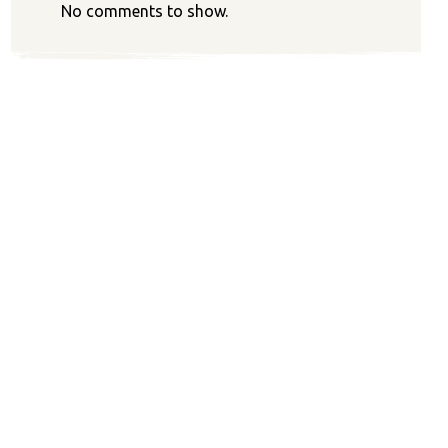
No comments to show.