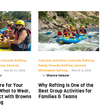
,
Colorado Rafting
,
Colorado Activities
,
Colorado Rafting
,
ting
,
General
,
Family Friendly Rafting
,
General
,
March 21, 2026
Whitewater Rafting
March 6, 2026
r
by
Shanna Salazar
re for Your
Why Rafting Is One of the
 What to Wear,
Best Group Activities for
ct with Browns
Families & Teams
ng