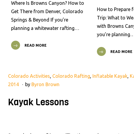
Where Is Browns Canyon? How to
How to Prepare f
Get There from Denver, Colorado
Trip: What to We
Springs & Beyond If you’re
with Browns Cany
planning a whitewater rafting…
you’re planning
READ MORE
READ MORE
Colorado Activities
,
Colorado Rafting
,
Inflatable Kayak
,
K
2014
by
Byron Brown
Kayak Lessons