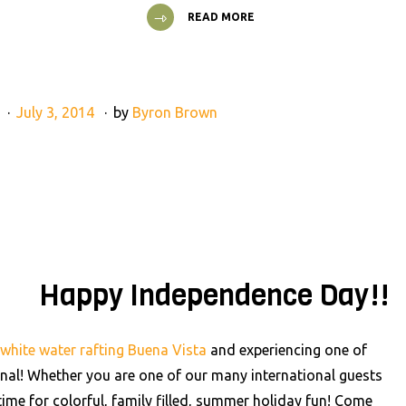
READ MORE
g
July 3, 2014
by
Byron Brown
Happy Independence Day!!
white water rafting Buena Vista
and experiencing one of
sonal! Whether you are one of our many international guests
 time for colorful, family filled, summer holiday fun! Come