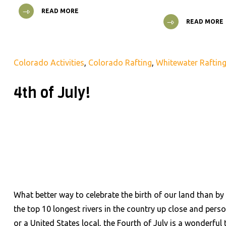
READ MORE
READ MORE
Colorado Activities
,
Colorado Rafting
,
Whitewater Raftin
4th of July!
What better way to celebrate the birth of our land than by
the top 10 longest rivers in the country up close and per
or a United States local, the Fourth of July is a wonderful