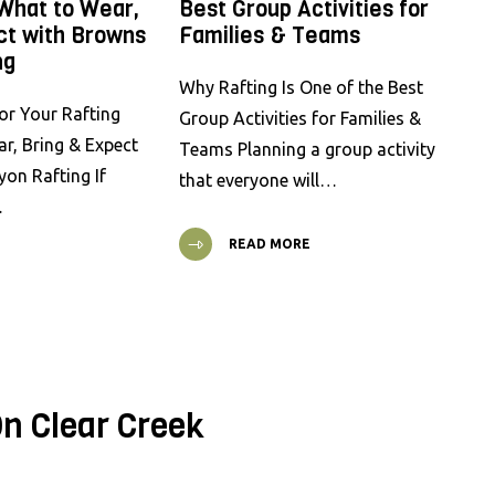
 What to Wear,
Best Group Activities for
ct with Browns
Families & Teams
ng
Why Rafting Is One of the Best
or Your Rafting
Group Activities for Families &
ar, Bring & Expect
Teams Planning a group activity
on Rafting If
that everyone will…
…
READ MORE
n Clear Creek