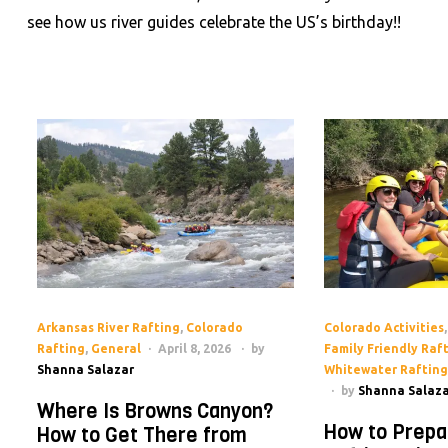
see how us river guides celebrate the US’s birthday!!
Arkansas River Rafting
,
Colorado
Colorado Activities
Rafting
,
General
April 8, 2026
by
Family Friendly Raf
Shanna Salazar
Whitewater Rafting
by
Shanna Salaza
Where Is Browns Canyon?
How to Prepa
How to Get There from