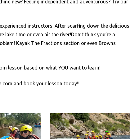
thing new? Feeling independent and adventurous? Try our
experienced instructors. After scarfing down the delicious
lake time or even hit the river!Don’t think you’re a
blem! Kayak The Fractions section or even Browns
custom lesson based on what YOU want to learn!
on.com and book your lesson today!!