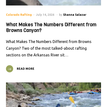
Colorado Rafting
July 14, 2026
by
Shanna Salazar
What Makes The Numbers Different from
Browns Canyon?
What Makes The Numbers Different from Browns
Canyon? Two of the most talked-about rafting
sections on the Arkansas River sit…
READ MORE