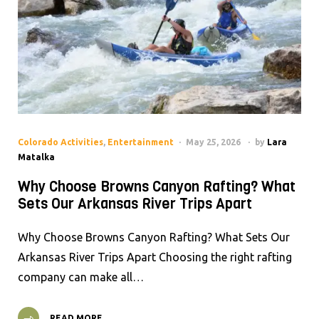
Colorado Activities
,
Entertainment
May 25, 2026
by
Lara
Matalka
Why Choose Browns Canyon Rafting? What
Sets Our Arkansas River Trips Apart
Why Choose Browns Canyon Rafting? What Sets Our
Arkansas River Trips Apart Choosing the right rafting
company can make all…
READ MORE