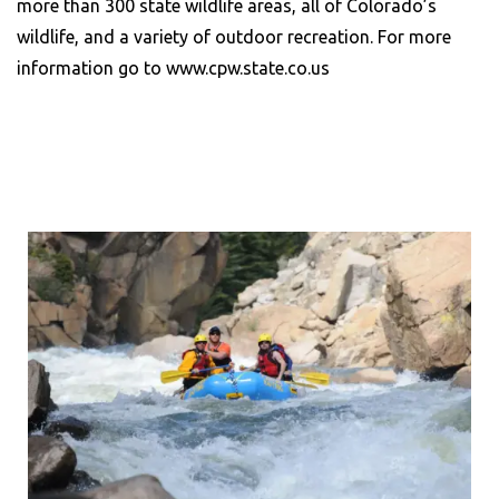
more than 300 state wildlife areas, all of Colorado’s
wildlife, and a variety of outdoor recreation. For more
information go to www.cpw.state.co.us