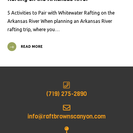
5 Activities to Pair with Whitewater Rafting on the
Arkansas River When planning an Arkansas River
rafting trip, where you…
READ MORE
(719) 275-2890
info@raftbrownscanyon.com