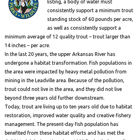
listing, a body of water must
consistently support a minimum trout
standing stock of 60 pounds per acre,
as well as consistently support a
minimum average of 12 quality trout – trout larger than
14 inches – per acre.
In the last 20 years, the upper Arkansas River has
undergone a habitat transformation. Fish populations in
the area were impacted by heavy metal pollution from
mining in the Leadville area. Because of the pollution,
trout could not live in the area, and they did not live
beyond three years old further downstream.
Today, trout are living up to ten years old due to habitat
restoration, improved water quality and creative fishery
management. The present-day fish population has
benefited from these habitat efforts and has met the