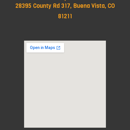
28395 County Rd 317, Buena Vista, CO
81211