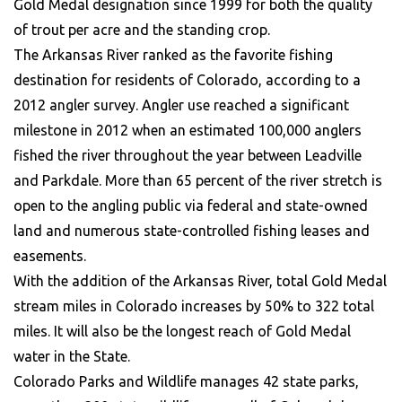
Gold Medal designation since 1999 for both the quality
of trout per acre and the standing crop.
The Arkansas River ranked as the favorite fishing
destination for residents of Colorado, according to a
2012 angler survey. Angler use reached a significant
milestone in 2012 when an estimated 100,000 anglers
fished the river throughout the year between Leadville
and Parkdale. More than 65 percent of the river stretch is
open to the angling public via federal and state-owned
land and numerous state-controlled fishing leases and
easements.
With the addition of the Arkansas River, total Gold Medal
stream miles in Colorado increases by 50% to 322 total
miles. It will also be the longest reach of Gold Medal
water in the State.
Colorado Parks and Wildlife manages 42 state parks,