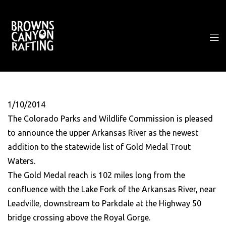
1/10/2014
The Colorado Parks and Wildlife Commission is pleased
to announce the upper Arkansas River as the newest
addition to the statewide list of Gold Medal Trout
Waters.
The Gold Medal reach is 102 miles long from the
confluence with the Lake Fork of the Arkansas River, near
Leadville, downstream to Parkdale at the Highway 50
bridge crossing above the Royal Gorge.