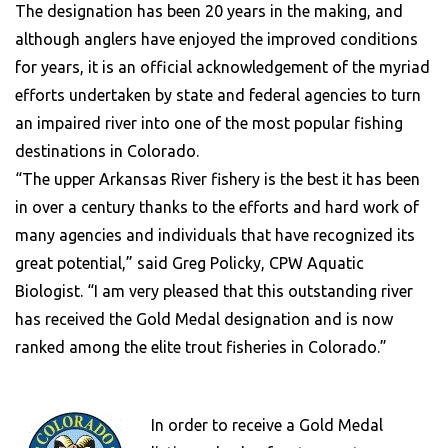
The designation has been 20 years in the making, and
although anglers have enjoyed the improved conditions
for years, it is an official acknowledgement of the myriad
efforts undertaken by state and federal agencies to turn
an impaired river into one of the most popular fishing
destinations in Colorado.
“The upper Arkansas River fishery is the best it has been
in over a century thanks to the efforts and hard work of
many agencies and individuals that have recognized its
great potential,” said Greg Policky, CPW Aquatic
Biologist. “I am very pleased that this outstanding river
has received the Gold Medal designation and is now
ranked among the elite trout fisheries in Colorado.”
In order to receive a Gold Medal