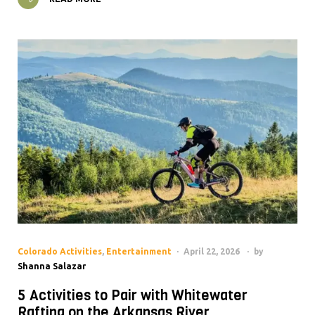
Colorado Activities
,
Entertainment
April 22, 2026
by
Shanna Salazar
5 Activities to Pair with Whitewater
Rafting on the Arkansas River