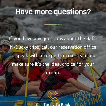
Have more questions?
If you have any questions about the Raft-
N-Ducky trips, call our reservation office
to speak with an expert on our team and
make sure it’s the ideal choice for your
group.
Call Today To Book