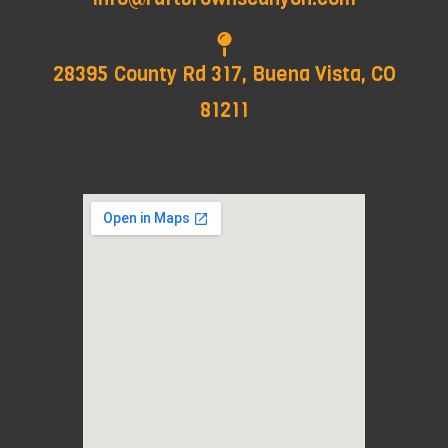
28395 County Rd 317, Buena Vista, CO
81211