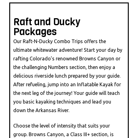
Raft and Ducky
Packages
Our Raft-N-Ducky Combo Trips offers the
ultimate whitewater adventure! Start your day by
rafting Colorado’s renowned Browns Canyon or
the challenging Numbers section, then enjoy a
delicious riverside lunch prepared by your guide.
After refueling, jump into an Inflatable Kayak for
the next leg of the journey! Your guide will teach
you basic kayaking techniques and lead you
down the Arkansas River.
Choose the level of intensity that suits your
group. Browns Canyon, a Class III+ section, is