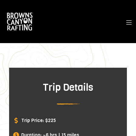
Trip Details
Trip Price: $225
Duration: ~6 hrs | 15 miles