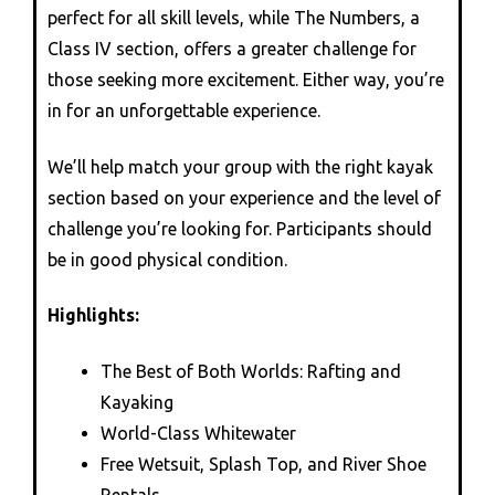
perfect for all skill levels, while The Numbers, a
Class IV section, offers a greater challenge for
those seeking more excitement. Either way, you’re
in for an unforgettable experience.
We’ll help match your group with the right kayak
section based on your experience and the level of
challenge you’re looking for. Participants should
be in good physical condition.
Highlights:
The Best of Both Worlds: Rafting and
Kayaking
World-Class Whitewater
Free Wetsuit, Splash Top, and River Shoe