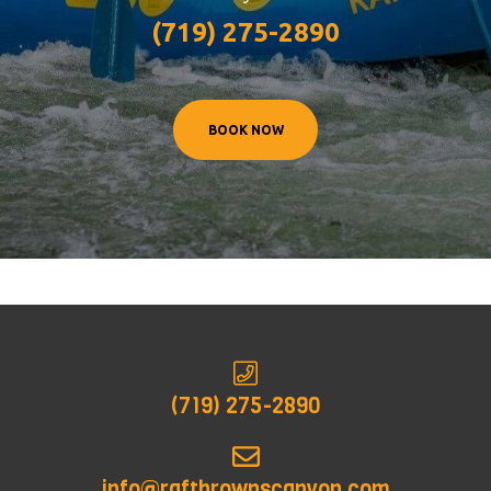
(719) 275-2890
BOOK NOW
(719) 275-2890
info@raftbrownscanyon.com