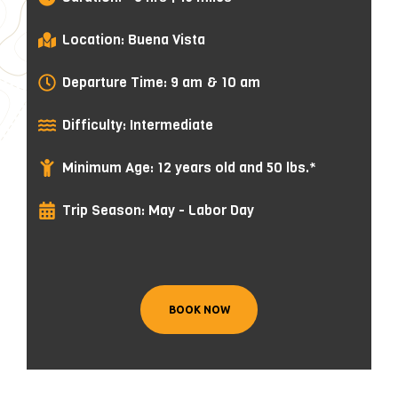
Location: Buena Vista
Departure Time: 9 am & 10 am
Difficulty: Intermediate
Minimum Age: 12 years old and 50 lbs.*
Trip Season: May - Labor Day
BOOK NOW