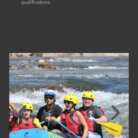
qualifications