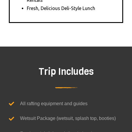
Rentals
Fresh, Delicious Deli-Style Lunch
Trip Includes
All rafting equipment and guides
Wetsuit Package (wetsuit, splash top, booties)