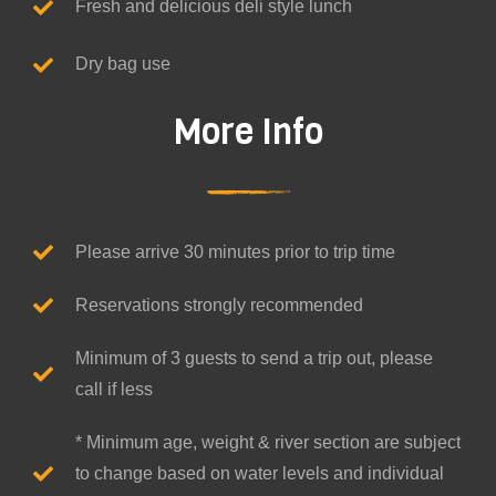
Fresh and delicious deli style lunch
Dry bag use
More Info
Please arrive 30 minutes prior to trip time
Reservations strongly recommended
Minimum of 3 guests to send a trip out, please
call if less
* Minimum age, weight & river section are subject
to change based on water levels and individual