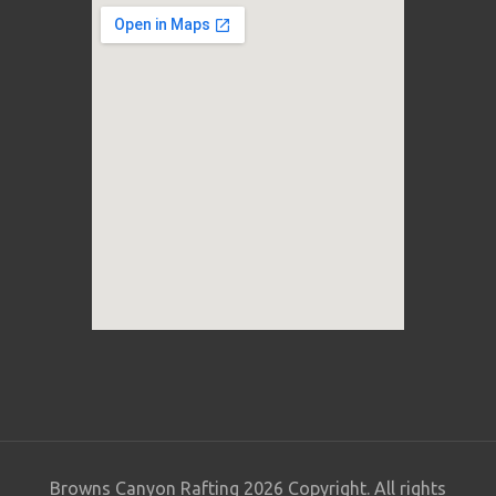
Browns Canyon Rafting 2026 Copyright. All rights