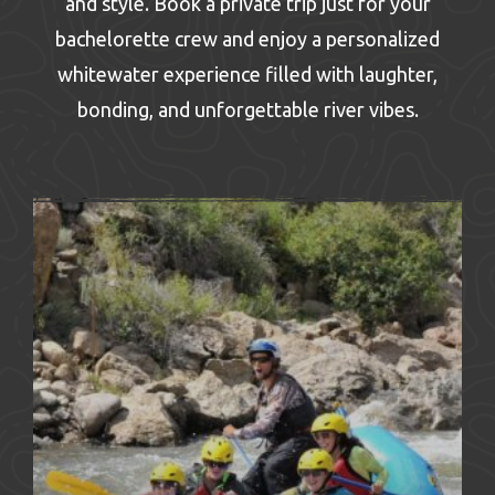
and style. Book a private trip just for your
bachelorette crew and enjoy a personalized
whitewater experience filled with laughter,
bonding, and unforgettable river vibes.