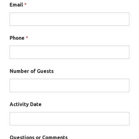
Email
*
Phone
*
Number of Guests
Activity Date
*
Questions or Comments
N