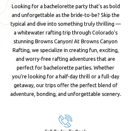
Looking for a bachelorette party that’s as bold
and unforgettable as the bride-to-be? Skip the
typical and dive into something truly thrilling —
a whitewater rafting trip through Colorado’s
stunning Browns Canyon! At Browns Canyon
Rafting, we specialize in creating fun, exciting,
and worry-free rafting adventures that are
perfect for bachelorette parties. Whether
you’re looking for a half-day thrill or a full-day
getaway, our trips offer the perfect blend of
adventure, bonding, and unforgettable scenery.