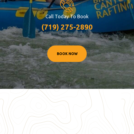
Call Today To Book
(719) 275-2890
BOOK NOW