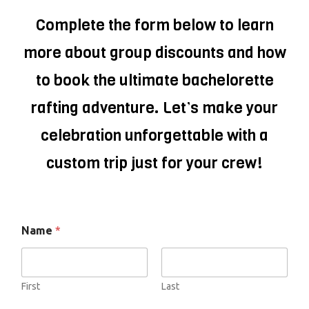
Complete the form below to learn
more about group discounts and how
to book the ultimate bachelorette
rafting adventure. Let’s make your
celebration unforgettable with a
custom trip just for your crew!
Name
*
First
Last