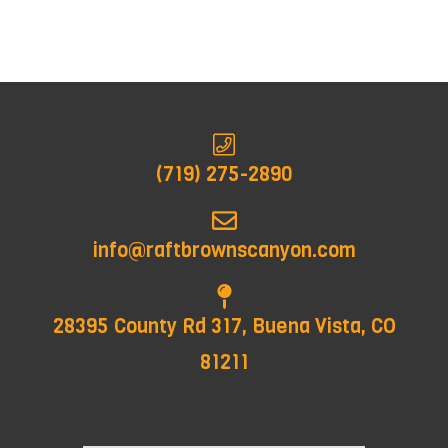
(719) 275-2890
info@raftbrownscanyon.com
28395 County Rd 317, Buena Vista, CO
81211