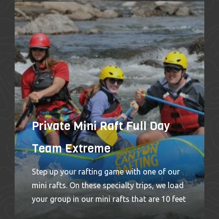
personal whitewater experience. These little
rafts are so maneuverable, they make for a
great run down any section. Guaranteed
fun and a wet and wild ride! We offer Team
Extreme trips on both the Browns Canyon
section and the Numbers section
of Colorado’s Arkansas River out of our
Buena Vista, Colorado rafting location.
Highlights
Private Mini Raft Full Day
Team Extreme
Step up your rafting game with one of our
mini rafts. On these specialty trips, we load
your group in our mini rafts that are 10 feet
long with smaller tubes, putting you closer