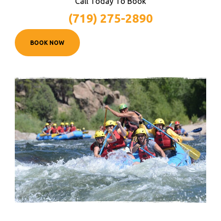
Call Today To Book
(719) 275-2890
BOOK NOW