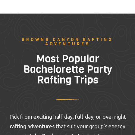
BROWNS CANYON RAFTING
ADVENTURES
Most Popular
Bachelorette Party
Rafting Trips
Pick from exciting half-day, full-day, or overnight
rafting adventures that suit your group’s energy