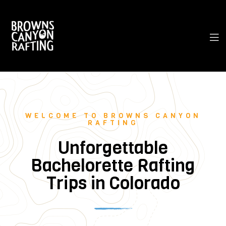
WELCOME TO BROWNS CANYON
RAFTING
Unforgettable
Bachelorette Rafting
Trips in Colorado