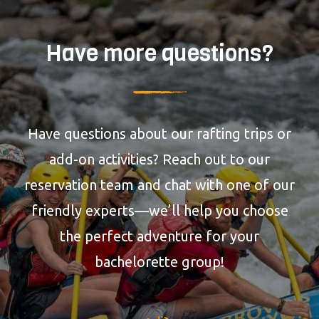
Have more questions?
Have questions about our rafting trips or
add-on activities? Reach out to our
reservation team and chat with one of our
friendly experts—we’ll help you choose
the perfect adventure for your
bachelorette group!