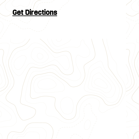
Get Directions
Approximately 10 river miles
Raft through Browns Canyon National
Monument
Rapids such as Pin Ball, Zoom Flume and Big
Drop
Family intermediate white water rafting
$106
~3.5 Hours
III & IV