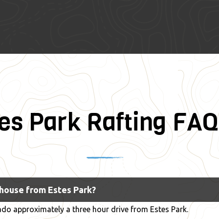
es Park Rafting FAQ
$115
~3 Hours
IV
thouse from Estes Park?
do approximately a three hour drive from Estes Park.