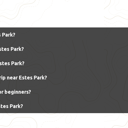
s Park?
stes Park?
Estes Park?
rip near Estes Park?
for beginners?
stes Park?