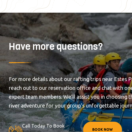
Have more questions?
For more details about our rafting trips near Estes P
reach out to our reservation office and chat with on
expert team members. We’ll assist you in choosing t
river adventure for your group’s unforgettable jour
Call Today To Book
BOOK NOW