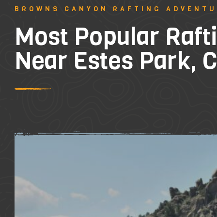
BROWNS CANYON RAFTING ADVENT
Most Popular Rafti
Near Estes Park, 