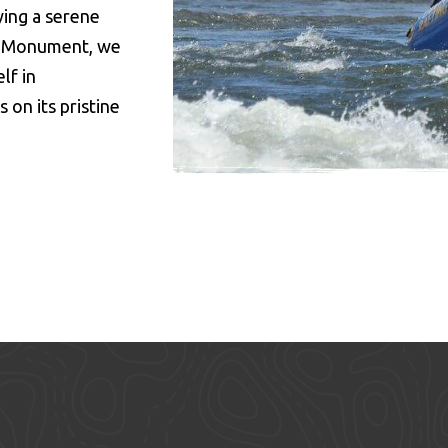
ing a serene
l Monument, we
lf in
on its pristine