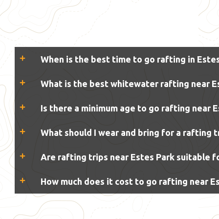
When is the best time to go rafting in Este
What is the best whitewater rafting near E
Is there a minimum age to go rafting near 
What should I wear and bring for a rafting t
Are rafting trips near Estes Park suitable 
How much does it cost to go rafting near E