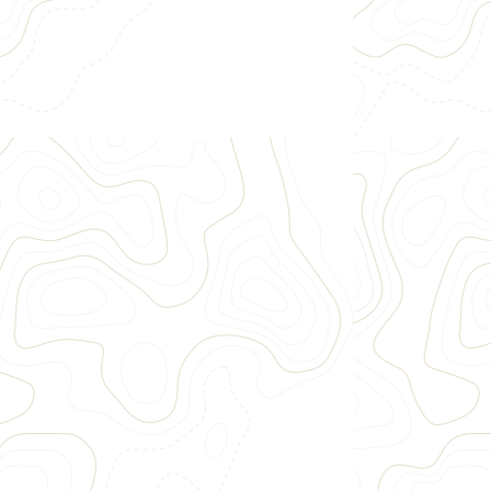
Approximately 10 river miles
Raft through Browns Canyon National
Monument
Rapids such as Pin Ball, Zoom Flume and Big
Drop
Family intermediate white water rafting
$106
~3.5 Hours
II