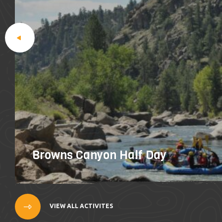
Browns Canyon Half Day
VIEW ALL ACTIVITES