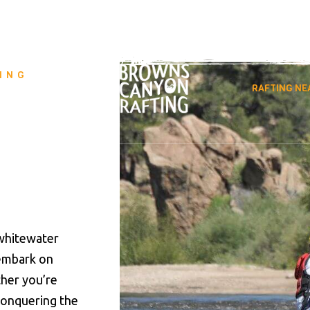
890
info@raftbrownscanyon.com
ING
VENTURES
RAFTING NE
whitewater
 embark on
ther you’re
 conquering the