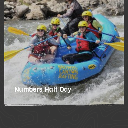
Numbers Half Day