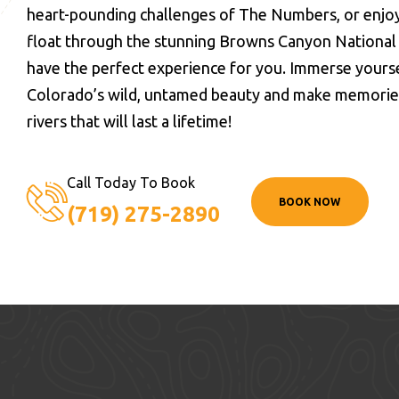
heart-pounding challenges of The Numbers, or enjoy
float through the stunning Browns Canyon Nationa
have the perfect experience for you. Immerse yourse
Colorado’s wild, untamed beauty and make memories 
rivers that will last a lifetime!
Call Today To Book
BOOK NOW
(719) 275-2890