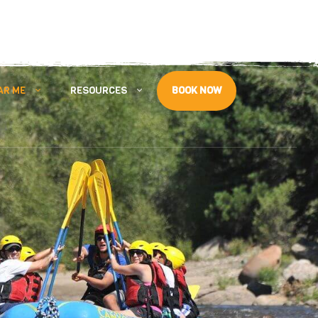
Follow Us
AR ME
RESOURCES
BOOK NOW