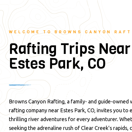
28395 County Rd 317, Buena Vista, CO 81211
(719) 275-2
WELCOME TO BROWNS CANYON RAFT
RAFTING TRIPS
LAND AD
HOME
Rafting Trips Near
Estes Park, CO
Browns Canyon Rafting, a family- and guide-owned 
rafting company near Estes Park, CO, invites you to
thrilling river adventures for every adventurer. Whe
seeking the adrenaline rush of Clear Creek’s rapids,