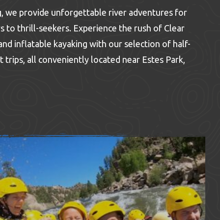
 we provide unforgettable river adventures for
s to thrill-seekers. Experience the rush of Clear
nd inflatable kayaking with our selection of half-
t trips, all conveniently located near Estes Park,