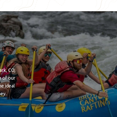
ark, CO,
e of our
he ideal
ney.