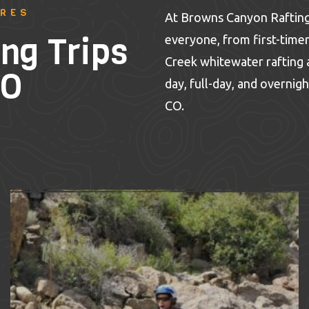
URES
At Browns Canyon Rafting,
ng Trips
everyone, from first-timer
Creek whitewater rafting a
CO
day, full-day, and overnigh
CO.