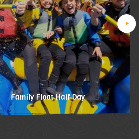
Family Float Half Day