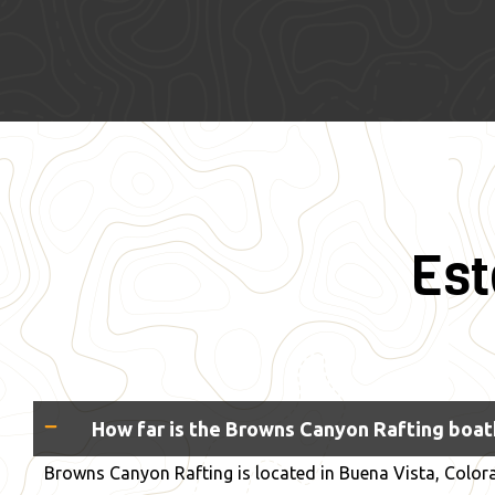
Est
How far is the Browns Canyon Rafting boa
Browns Canyon Rafting is located in Buena Vista, Colora