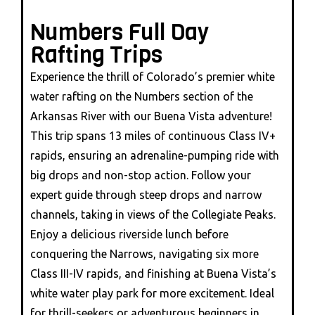
Numbers Full Day
Rafting Trips
Experience the thrill of Colorado’s premier white
water rafting on the Numbers section of the
Arkansas River with our Buena Vista adventure!
This trip spans 13 miles of continuous Class IV+
rapids, ensuring an adrenaline-pumping ride with
big drops and non-stop action. Follow your
expert guide through steep drops and narrow
channels, taking in views of the Collegiate Peaks.
Enjoy a delicious riverside lunch before
conquering the Narrows, navigating six more
Class III-IV rapids, and finishing at Buena Vista’s
white water play park for more excitement. Ideal
for thrill-seekers or adventurous beginners in