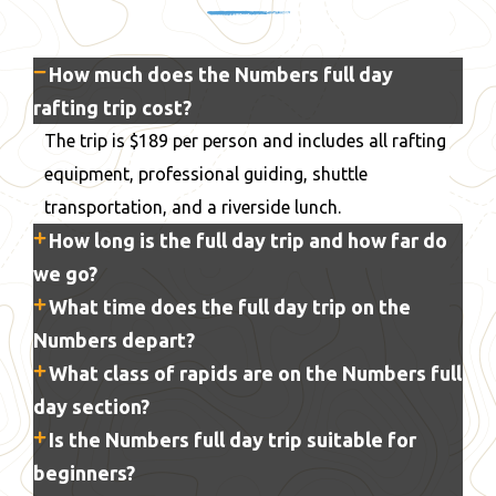
How much does the Numbers full day
rafting trip cost?
The trip is $189 per person and includes all rafting
equipment, professional guiding, shuttle
transportation, and a riverside lunch.
How long is the full day trip and how far do
we go?
What time does the full day trip on the
Numbers depart?
What class of rapids are on the Numbers full
day section?
Is the Numbers full day trip suitable for
beginners?