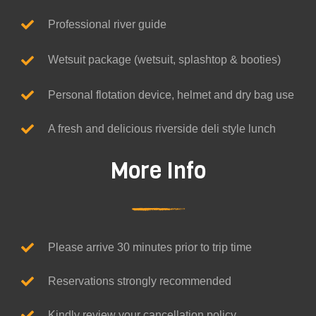
Professional river guide
Wetsuit package (wetsuit, splashtop & booties)
Personal flotation device, helmet and dry bag use
A fresh and delicious riverside deli style lunch
More Info
Please arrive 30 minutes prior to trip time
Reservations strongly recommended
Kindly review your cancellation policy