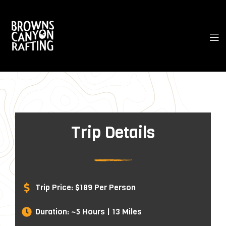
Trip Details
Trip Price: $189 Per Person
Duration: ~5 Hours | 13 Miles