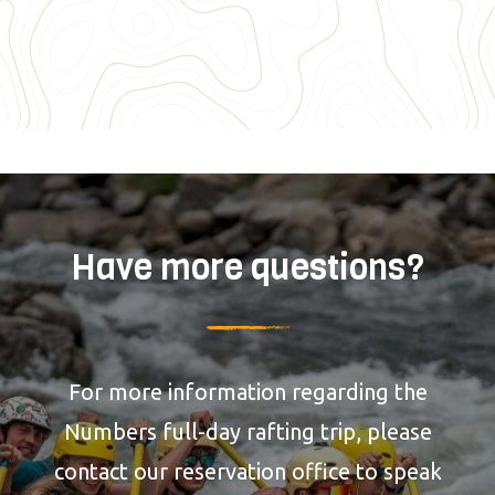
Have more questions?
For more information regarding the
Numbers full-day rafting trip, please
contact our reservation office to speak