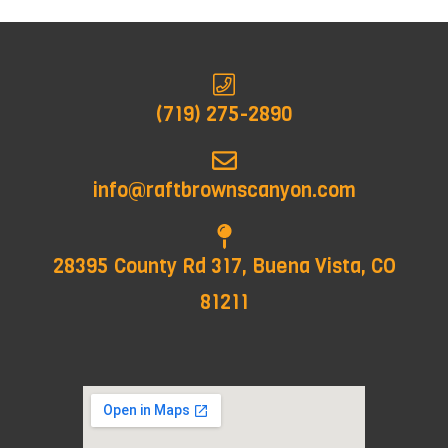
(719) 275-2890
info@raftbrownscanyon.com
28395 County Rd 317, Buena Vista, CO
81211