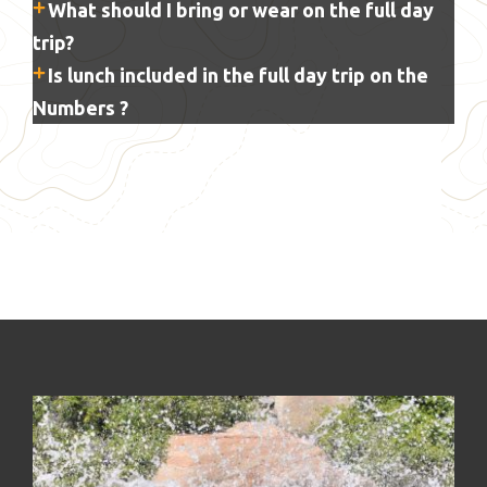
What should I bring or wear on the full day
trip?
Is lunch included in the full day trip on the
Numbers ?