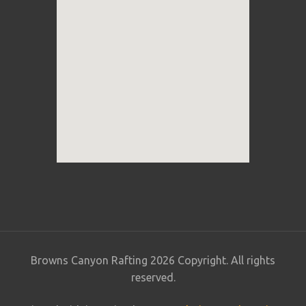
Browns Canyon Rafting 2026 Copyright. All rights
reserved.