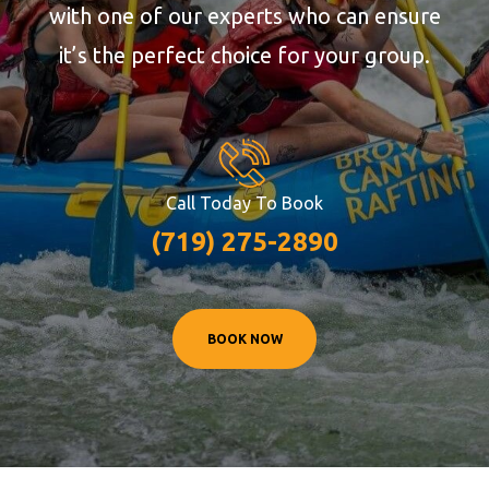
with one of our experts who can ensure
it’s the perfect choice for your group.
Call Today To Book
(719) 275-2890
BOOK NOW