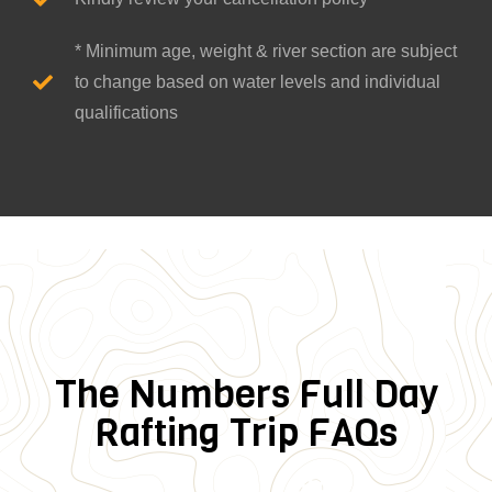
* Minimum age, weight & river section are subject
to change based on water levels and individual
qualifications
The Numbers Full Day
Rafting Trip FAQs