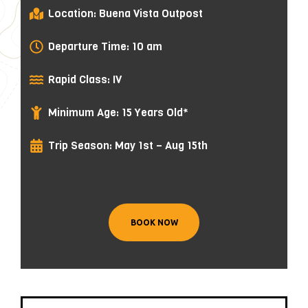
Location: Buena Vista Outpost
Departure Time: 10 am
Rapid Class: IV
Minimum Age: 15 Years Old*
Trip Season: May 1st – Aug 15th
BOOK NOW