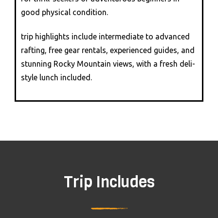
good physical condition.
trip highlights include intermediate to advanced
rafting, free gear rentals, experienced guides, and
stunning Rocky Mountain views, with a fresh deli-
style lunch included.
Trip Includes