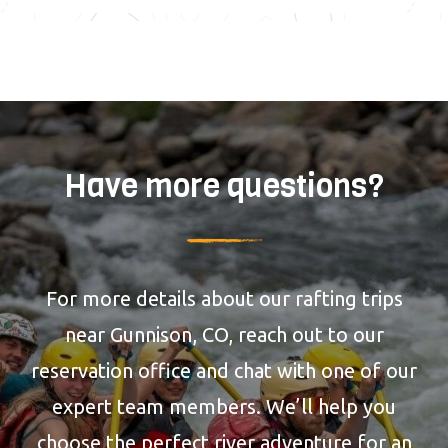
Have more questions?
For more details about our rafting trips
near Gunnison, CO, reach out to our
reservation office and chat with one of our
expert team members. We’ll help you
choose the perfect river adventure for an