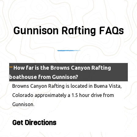
Gunnison Rafting FAQs
How far is the Browns Canyon Rafting
boathouse from Gunnison?
Browns Canyon Rafting is located in Buena Vista,
Colorado approximately a 1.5 hour drive from
Gunnison.
Get Directions