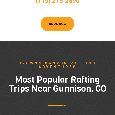
(719) 275-2890
BOOK NOW
BROWNS CANYON RAFTING
ADVENTURES
Most Popular Rafting
Trips Near Gunnison, CO