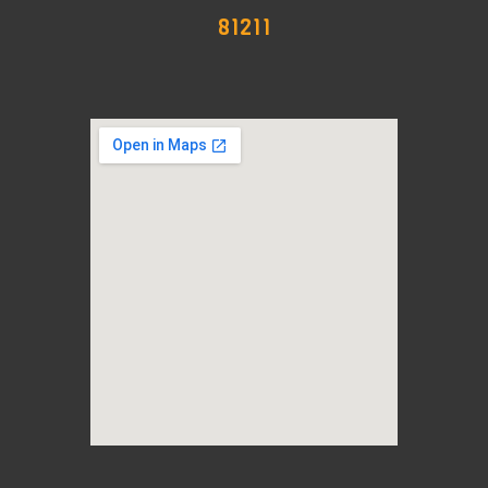
81211