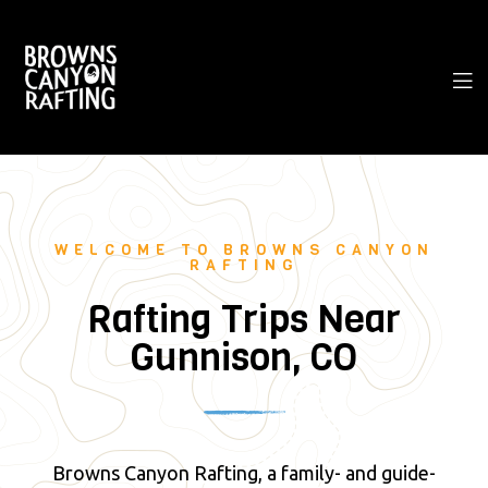
WELCOME TO BROWNS CANYON
RAFTING
Rafting Trips Near
Gunnison, CO
Browns Canyon Rafting, a family- and guide-