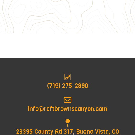
(719) 275-2890
info@raftbrownscanyon.com
28395 County Rd 317, Buena Vista, CO