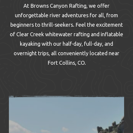
At Browns Canyon Rafting, we offer
unforgettable river adventures for all, from
beginners to thrill-seekers. Feel the excitement
of Clear Creek whitewater rafting and inflatable
kayaking with our half-day, full-day, and
overnight trips, all conveniently located near
Fort Collins, CO.