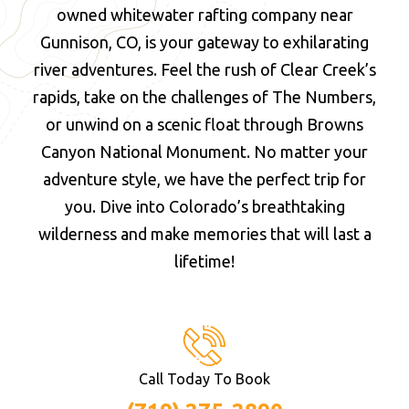
owned whitewater rafting company near
Gunnison, CO, is your gateway to exhilarating
river adventures. Feel the rush of Clear Creek’s
rapids, take on the challenges of The Numbers,
or unwind on a scenic float through Browns
Canyon National Monument. No matter your
adventure style, we have the perfect trip for
you. Dive into Colorado’s breathtaking
wilderness and make memories that will last a
lifetime!
Call Today To Book