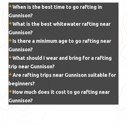
When is the best time to go rafting in
Gunnison?
What is the best whitewater rafting near
Gunnison?
Is there a minimum age to go rafting near
Gunnison?
What should I wear and bring for a rafting
trip near Gunnison?
Are rafting trips near Gunnison suitable for
beginners?
How much does it cost to go rafting near
Gunnison?