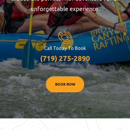
unforgettable experience.
Call Today To Book
(719) 275-2890
BOOK NOW