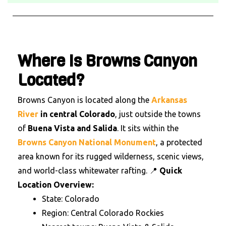
Where Is Browns Canyon
Located?
Browns Canyon is located along the
Arkansas
River
in central Colorado
, just outside the towns
of
Buena Vista and Salida
.
It sits within the
Browns Canyon National Monument
, a protected
area known for its rugged wilderness, scenic views,
and world-class whitewater rafting.
📍
Quick
Location Overview:
State: Colorado
Region: Central Colorado Rockies