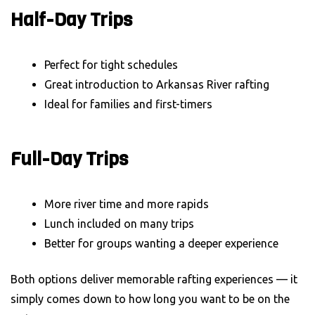
Half-Day Trips
Perfect for tight schedules
Great introduction to Arkansas River rafting
Ideal for families and first-timers
Full-Day Trips
More river time and more rapids
Lunch included on many trips
Better for groups wanting a deeper experience
Both options deliver memorable rafting experiences — it
simply comes down to how long you want to be on the