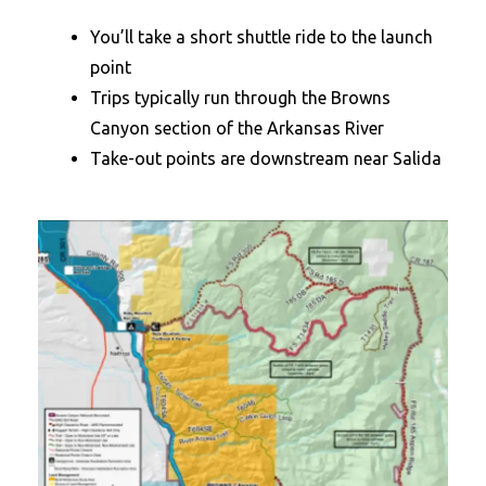
You’ll take a short shuttle ride to the launch
point
Trips typically run through the Browns
Canyon section of the Arkansas River
Take-out points are downstream near Salida