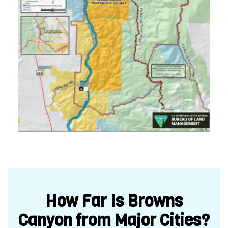
How Far Is Browns
Canyon from Major Cities?