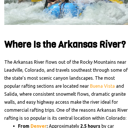
Where Is the Arkansas River?
The Arkansas River flows out of the Rocky Mountains near
Leadville, Colorado, and travels southeast through some of
the state’s most scenic canyon landscapes. The most
popular rafting sections are located near
Buena Vista
and
Salida, where consistent snowmelt flows, dramatic granite
walls, and easy highway access make the river ideal for
commercial rafting trips.
One of the reasons Arkansas River
rafting is so popular is its central location within Colorado:
From
Denver
:
Approximately
2.5 hours
by car