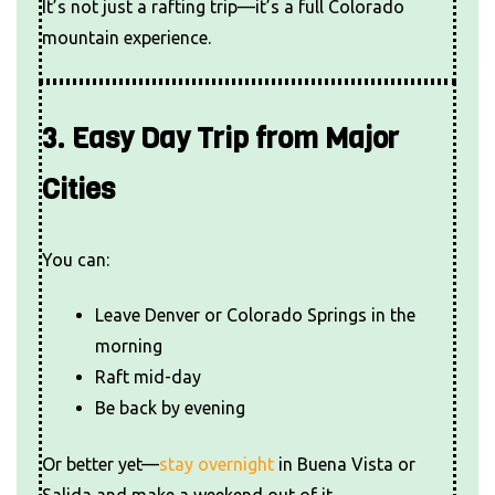
It’s not just a rafting trip—it’s a full Colorado
mountain experience.
3. Easy Day Trip from Major
Cities
You can:
Leave Denver or Colorado Springs in the
morning
Raft mid-day
Be back by evening
Or better yet—
stay overnight
in Buena Vista or
Salida and make a weekend out of it.