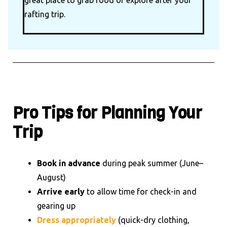
great place to grab food or explore after your
rafting trip.
Pro Tips for Planning Your
Trip
Book in advance
during peak summer (June–
August)
Arrive early
to allow time for check-in and
gearing up
Dress appropriately
(quick-dry clothing,