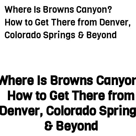
Where Is Browns Canyon?
How to Get There from Denver,
Colorado Springs & Beyond
Where Is Browns Canyo
How to Get There from
Denver, Colorado Sprin
& Beyond