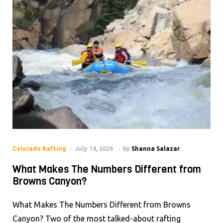
Colorado Rafting
July 14, 2026
by
Shanna Salazar
What Makes The Numbers Different from
Browns Canyon?
What Makes The Numbers Different from Browns
Canyon? Two of the most talked-about rafting