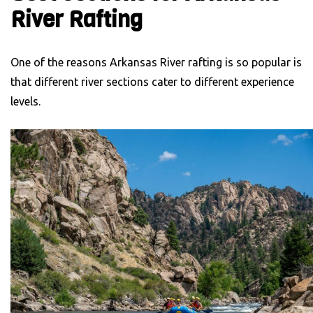
River Rafting
One of the reasons Arkansas River rafting is so popular is
that different river sections cater to different experience
levels.