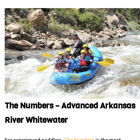
The Numbers – Advanced Arkansas
River Whitewater
For experienced paddlers,
The Numbers
is the most