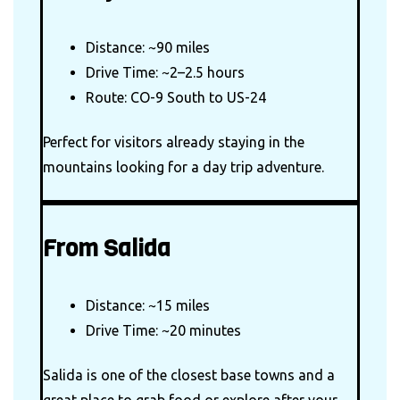
Distance: ~90 miles
Drive Time: ~2–2.5 hours
Route: CO-9 South to US-24
Perfect for visitors already staying in the
mountains looking for a day trip adventure.
From Salida
Distance: ~15 miles
Drive Time: ~20 minutes
Salida is one of the closest base towns and a