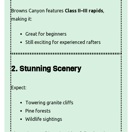
Browns Canyon features
Class II–III rapids
,
making it:
Great for beginners
Still exciting for experienced rafters
2. Stunning Scenery
Expect:
Towering granite cliffs
Pine forests
Wildlife sightings