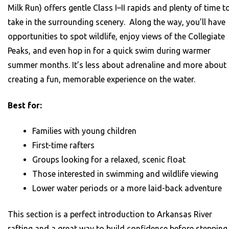
Milk Run) offers gentle Class I–II rapids and plenty of time t
take in the surrounding scenery. Along the way, you’ll have
opportunities to spot wildlife, enjoy views of the Collegiate
Peaks, and even hop in for a quick swim during warmer
summer months. It’s less about adrenaline and more about
creating a fun, memorable experience on the water.
Best for:
Families with young children
First-time rafters
Groups looking for a relaxed, scenic float
Those interested in swimming and wildlife viewing
Lower water periods or a more laid-back adventure
This section is a perfect introduction to Arkansas River
rafting and a great way to build confidence before stepping