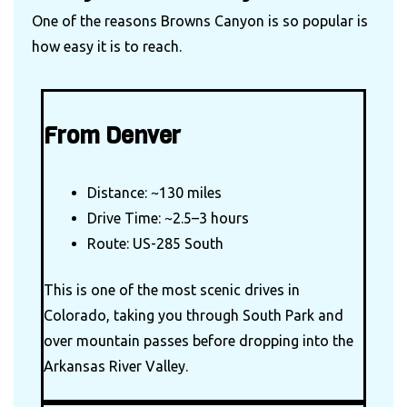
One of the reasons Browns Canyon is so popular is
how easy it is to reach.
From Denver
Distance: ~130 miles
Drive Time: ~2.5–3 hours
Route: US-285 South
This is one of the most scenic drives in
Colorado, taking you through South Park and
over mountain passes before dropping into the
Arkansas River Valley.