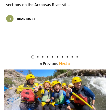
sections on the Arkansas River sit…
READ MORE
« Previous
Next »