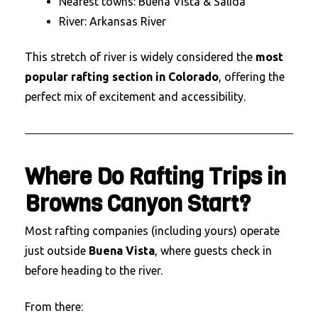
Nearest towns: Buena Vista & Salida
River: Arkansas River
This stretch of river is widely considered the
most
popular rafting section in Colorado
, offering the
perfect mix of excitement and accessibility.
Where Do Rafting Trips in
Browns Canyon Start?
Most rafting companies (including yours) operate
just outside
Buena Vista
, where guests check in
before heading to the river.
From there: