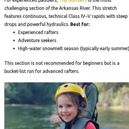
challenging section of the Arkansas River. This stretch
features continuous, technical Class IV–V rapids with steep
drops and powerful hydraulics.
Best for:
Experienced rafters
Adventure seekers
High-water snowmelt season (typically early summer
This section is not recommended for beginners but is a
bucket-list run for advanced rafters.