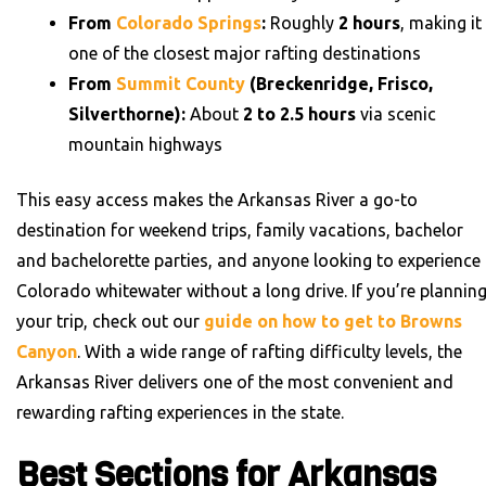
From
Colorado Springs
:
Roughly
2 hours
, making it
one of the closest major rafting destinations
From
Summit County
(Breckenridge, Frisco,
Silverthorne):
About
2 to 2.5 hours
via scenic
mountain highways
This easy access makes the Arkansas River a go-to
destination for weekend trips, family vacations, bachelor
and bachelorette parties, and anyone looking to experience
Colorado whitewater without a long drive. If you’re plannin
your trip, check out our
guide on how to get to Browns
Canyon
. With a wide range of rafting difficulty levels, the
Arkansas River delivers one of the most convenient and
rewarding rafting experiences in the state.
Best Sections for Arkansas