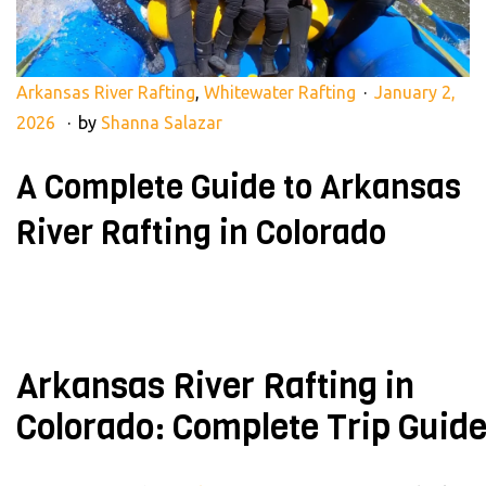
Arkansas River Rafting
,
Whitewater Rafting
January 2,
2026
by
Shanna Salazar
A Complete Guide to Arkansas
River Rafting in Colorado
Arkansas River Rafting in
Colorado: Complete Trip Guid