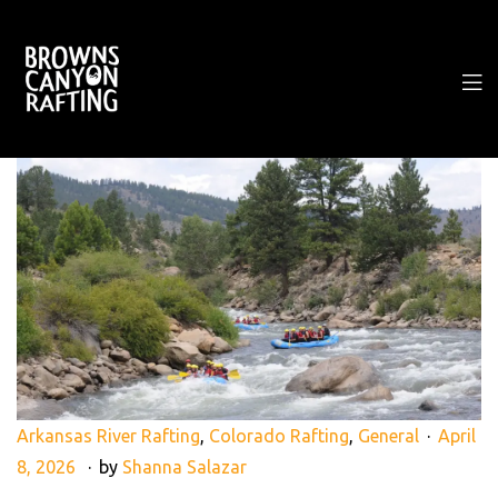
Arkansas River Rafting
,
Colorado Rafting
,
General
April
8, 2026
by
Shanna Salazar