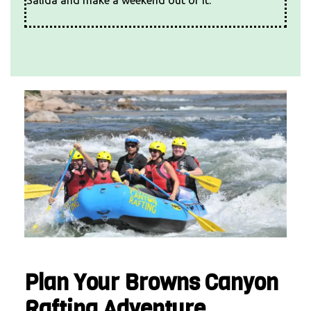
Plan Your Browns Canyon
Rafting Adventure