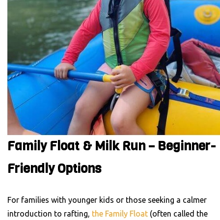
Family Float & Milk Run – Beginner-
Friendly Options
For families with younger kids or those seeking a calmer
introduction to rafting,
the Family Float
(often called the