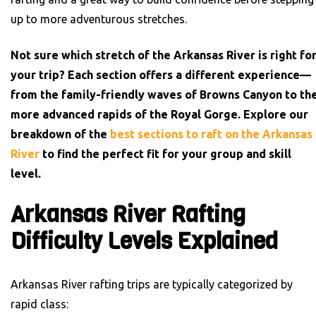
up to more adventurous stretches.
Not sure which stretch of the Arkansas River is right fo
your trip? Each section offers a different experience—
from the family-friendly waves of Browns Canyon to th
more advanced rapids of the Royal Gorge. Explore our
breakdown of the
best sections to raft on the Arkansas
River
to find the perfect fit for your group and skill
level.
Arkansas River Rafting
Difficulty Levels Explained
Arkansas River rafting trips are typically categorized by
rapid class: