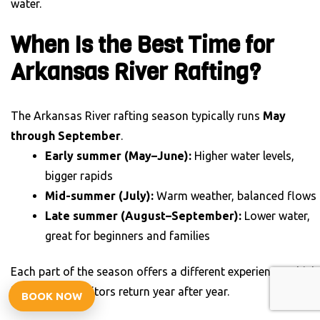
water.
When Is the Best Time for
Arkansas River Rafting?
The Arkansas River rafting season typically runs
May
through September
.
Early summer (May–June):
Higher water levels,
bigger rapids
Mid-summer (July):
Warm weather, balanced flows
Late summer (August–September):
Lower water,
great for beginners and families
Each part of the season offers a different experience, which
is why many visitors return year after year.
BOOK NOW