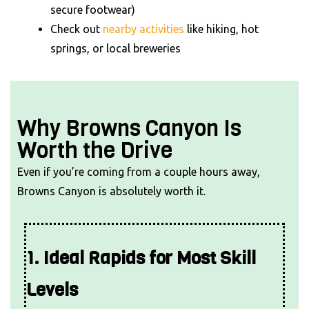
secure footwear)
Check out
nearby activities
like hiking, hot
springs, or local breweries
Why Browns Canyon Is
Worth the Drive
Even if you’re coming from a couple hours away,
Browns Canyon is absolutely worth it.
1. Ideal Rapids for Most Skill
Levels