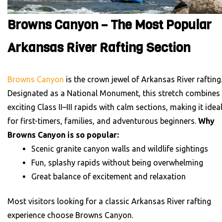
Browns Canyon – The Most Popular
Arkansas River Rafting Section
Browns Canyon
is the crown jewel of Arkansas River rafting
Designated as a National Monument, this stretch combines
exciting Class II–III rapids with calm sections, making it idea
for first-timers, families, and adventurous beginners.
Why
Browns Canyon is so popular:
Scenic granite canyon walls and wildlife sightings
Fun, splashy rapids without being overwhelming
Great balance of excitement and relaxation
Most visitors looking for a classic Arkansas River rafting
experience choose Browns Canyon.