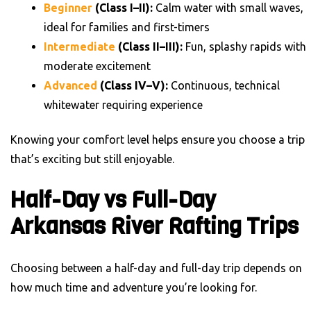
Beginner
(Class I–II):
Calm water with small waves,
ideal for families and first-timers
Intermediate
(Class II–III):
Fun, splashy rapids with
moderate excitement
Advanced
(Class IV–V):
Continuous, technical
whitewater requiring experience
Knowing your comfort level helps ensure you choose a trip
that’s exciting but still enjoyable.
Half-Day vs Full-Day
Arkansas River Rafting Trips
Choosing between a half-day and full-day trip depends on
how much time and adventure you’re looking for.