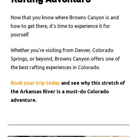
Now that you know where Browns Canyon is and
how to get there, it’s time to experience it for
yourself.
Whether you’re visiting from Denver, Colorado
Springs, or beyond, Browns Canyon offers one of
the best rafting experiences in Colorado.
Book your trip today
and see why this stretch of
the Arkansas River is a must-do Colorado
adventure.