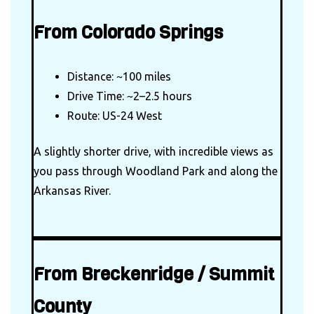
From Colorado Springs
Distance: ~100 miles
Drive Time: ~2–2.5 hours
Route: US-24 West
A slightly shorter drive, with incredible views as
you pass through Woodland Park and along the
Arkansas River.
From Breckenridge / Summit
County