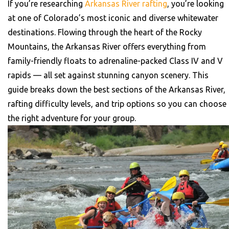
If you’re researching
Arkansas River rafting
, you’re looking
at one of Colorado’s most iconic and diverse whitewater
destinations. Flowing through the heart of the Rocky
Mountains, the Arkansas River offers everything from
family-friendly floats to adrenaline-packed Class IV and V
rapids — all set against stunning canyon scenery.
This
guide breaks down the best sections of the Arkansas River,
rafting difficulty levels, and trip options so you can choose
the right adventure for your group.