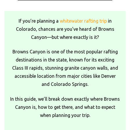
If you’re planning a
whitewater rafting trip
in
Colorado, chances are you’ve heard of Browns
Canyon—but where exactly is it?
Browns Canyon is one of the most popular rafting
destinations in the state, known for its exciting
Class III rapids, stunning granite canyon walls, and
accessible location from major cities like Denver
and Colorado Springs.
In this guide, we’ll break down exactly where Browns
Canyon is, how to get there, and what to expect
when planning your trip.