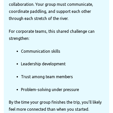
collaboration. Your group must communicate,
coordinate paddling, and support each other
through each stretch of the river.
For corporate teams, this shared challenge can
strengthen:
Communication skills
Leadership development
Trust among team members
Problem-solving under pressure
By the time your group finishes the trip, you’ll likely
feel more connected than when you started.