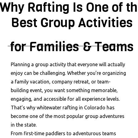
Why Rafting Is One of t
Best Group Activities
for Families & Teams
Planning a group activity that everyone will actually
enjoy can be challenging. Whether you’re organizing
a family vacation, company retreat, or team-
building event, you want something memorable,
engaging, and accessible for all experience levels.
That’s why whitewater rafting in Colorado has
become one of the most popular group adventures
in the state.
From first-time paddlers to adventurous teams