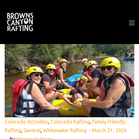
Colorado Activities
,
Colorado Rafting
,
Family Friendly
Rafting
,
General
,
Whitewater Rafting
March 21, 2026
by
Shanna Salazar