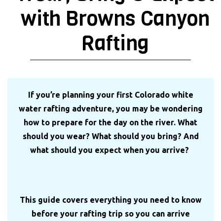
with Browns Canyon
Rafting
If you’re planning your first Colorado white
water rafting adventure, you may be wondering
how to prepare for the day on the river. What
should you wear? What should you bring? And
what should you expect when you arrive?
This guide covers everything you need to know
before your rafting trip so you can arrive