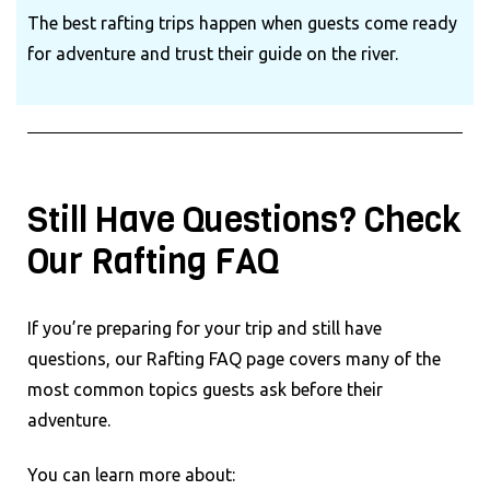
The best rafting trips happen when guests come ready
for adventure and trust their guide on the river.
Still Have Questions? Check
Our Rafting FAQ
If you’re preparing for your trip and still have
questions, our Rafting FAQ page covers many of the
most common topics guests ask before their
adventure.
You can learn more about: