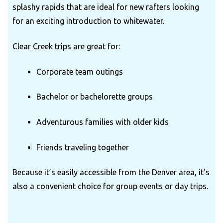
splashy rapids that are ideal for new rafters looking
for an exciting introduction to whitewater.
Clear Creek trips are great for:
Corporate team outings
Bachelor or bachelorette groups
Adventurous families with older kids
Friends traveling together
Because it’s easily accessible from the Denver area, it’s
also a convenient choice for group events or day trips.