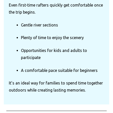
Even first-time rafters quickly get comfortable once
the trip begins.
Gentle river sections
Plenty of time to enjoy the scenery
Opportunities for kids and adults to
participate
A comfortable pace suitable for beginners
It’s an ideal way for families to spend time together
outdoors while creating lasting memories.