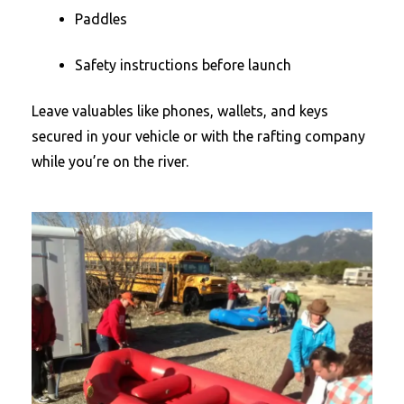
Paddles
Safety instructions before launch
Leave valuables like phones, wallets, and keys
secured in your vehicle or with the rafting company
while you’re on the river.