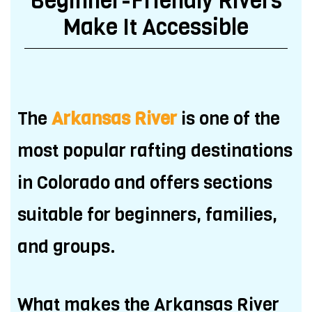
Beginner-Friendly Rivers
Make It Accessible
The
Arkansas River
is one of the
most popular rafting destinations
in Colorado and offers sections
suitable for beginners, families,
and groups.
What makes the Arkansas River