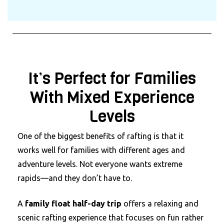
It’s Perfect for Families
With Mixed Experience
Levels
One of the biggest benefits of rafting is that it
works well for families with different ages and
adventure levels. Not everyone wants extreme
rapids—and they don’t have to.
A
family float half-day trip
offers a relaxing and
scenic rafting experience that focuses on fun rather