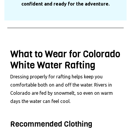
confident and ready for the adventure.
What to Wear for Colorado
White Water Rafting
Dressing properly for rafting helps keep you
comfortable both on and off the water. Rivers in
Colorado are fed by snowmelt, so even on warm
days the water can feel cool.
Recommended Clothing