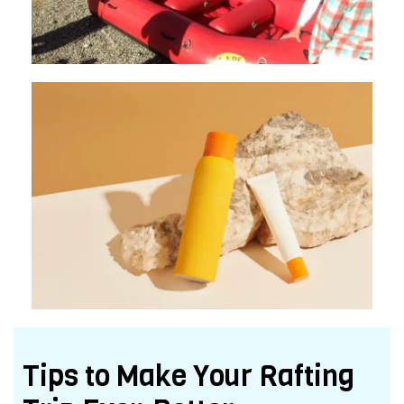
Tips to Make Your Rafting