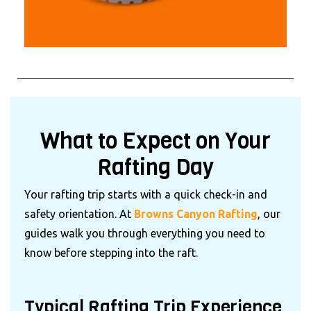
What to Expect on Your
Rafting Day
Your rafting trip starts with a quick check-in and
safety orientation. At
Browns Canyon Rafting
, our
guides walk you through everything you need to
know before stepping into the raft.
Typical Rafting Trip Experience