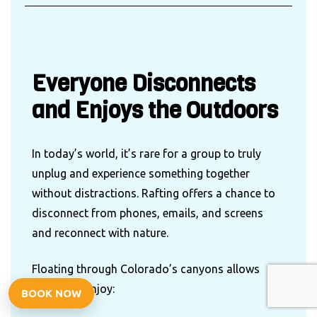
Everyone Disconnects
and Enjoys the Outdoors
In today’s world, it’s rare for a group to truly
unplug and experience something together
without distractions. Rafting offers a chance to
disconnect from phones, emails, and screens
and reconnect with nature.
Floating through Colorado’s canyons allows
groups to enjoy:
BOOK NOW