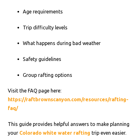
Age requirements
Trip difficulty levels
What happens during bad weather
Safety guidelines
Group rafting options
Visit the FAQ page here:
https://raftbrownscanyon.com/resources/rafting-
faq/
This guide provides helpful answers to make planning
your
Colorado white water rafting
trip even easier.