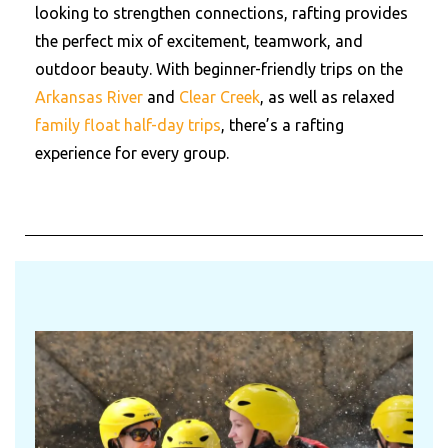
looking to strengthen connections, rafting provides
the perfect mix of excitement, teamwork, and
outdoor beauty. With beginner-friendly trips on the
Arkansas River
and
Clear Creek
, as well as relaxed
family float half-day trips
, there’s a rafting
experience for every group.