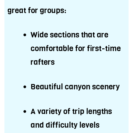
great for groups:
Wide sections that are
comfortable for first-time
rafters
Beautiful canyon scenery
A variety of trip lengths
and difficulty levels