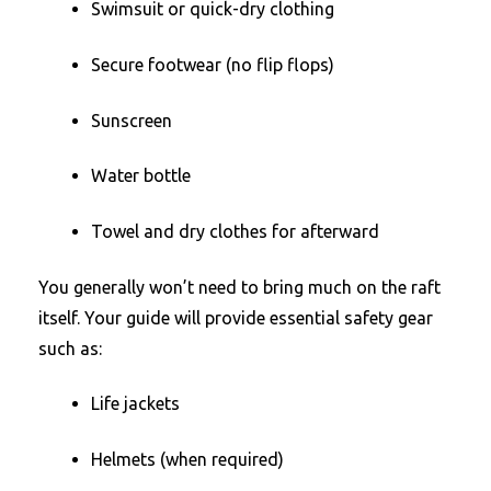
Swimsuit or quick-dry clothing
Secure footwear (no flip flops)
Sunscreen
Water bottle
Towel and dry clothes for afterward
You generally won’t need to bring much on the raft
itself. Your guide will provide essential safety gear
such as:
Life jackets
Helmets (when required)