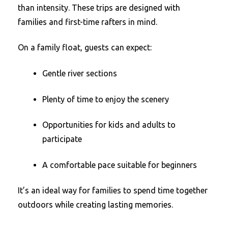
than intensity. These trips are designed with
families and first-time rafters in mind.
On a family float, guests can expect:
Gentle river sections
Plenty of time to enjoy the scenery
Opportunities for kids and adults to
participate
A comfortable pace suitable for beginners
It’s an ideal way for families to spend time together
outdoors while creating lasting memories.