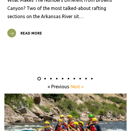
Canyon? Two of the most talked-about rafting
sections on the Arkansas River sit…
READ MORE
« Previous
Next »