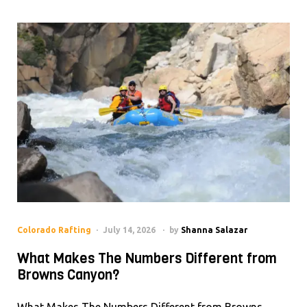
Colorado Rafting
July 14, 2026
by
Shanna Salazar
What Makes The Numbers Different from
Browns Canyon?
What Makes The Numbers Different from Browns