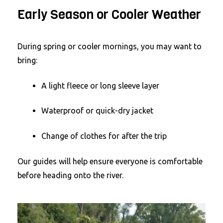
Early Season or Cooler Weather
During spring or cooler mornings, you may want to
bring:
A light fleece or long sleeve layer
Waterproof or quick-dry jacket
Change of clothes for after the trip
Our guides will help ensure everyone is comfortable
before heading onto the river.