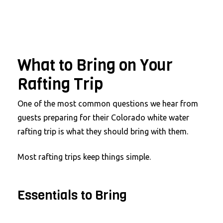
What to Bring on Your
Rafting Trip
One of the most common questions we hear from
guests preparing for their Colorado white water
rafting trip is what they should bring with them.
Most rafting trips keep things simple.
Essentials to Bring