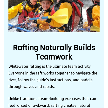
Rafting Naturally Builds
Teamwork
Whitewater rafting is the ultimate team activity.
Everyone in the raft works together to navigate the
river, follow the guide’s instructions, and paddle
through waves and rapids.
Unlike traditional team-building exercises that can
feel forced or awkward, rafting creates natural