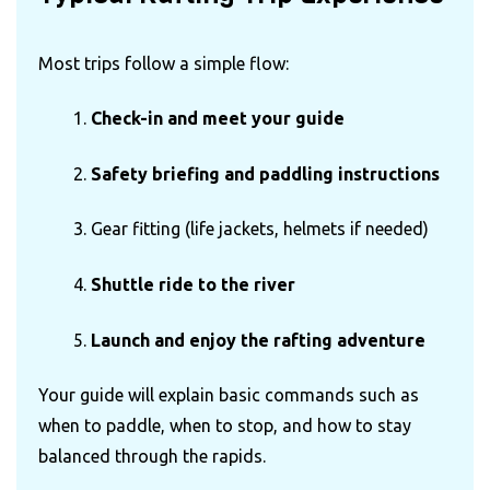
Most trips follow a simple flow:
Check-in and meet your guide
Safety briefing and paddling instructions
Gear fitting (life jackets, helmets if needed)
Shuttle ride to the river
Launch and enjoy the rafting adventure
Your guide will explain basic commands such as
when to paddle, when to stop, and how to stay
balanced through the rapids.