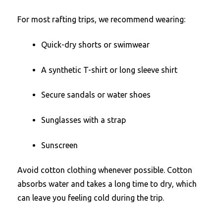
For most rafting trips, we recommend wearing:
Quick-dry shorts or swimwear
A synthetic T-shirt or long sleeve shirt
Secure sandals or water shoes
Sunglasses with a strap
Sunscreen
Avoid cotton clothing whenever possible. Cotton
absorbs water and takes a long time to dry, which
can leave you feeling cold during the trip.