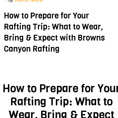
How to Prepare for Your
Rafting Trip: What to Wear,
Bring & Expect with Browns
Canyon Rafting
How to Prepare for You
Rafting Trip: What to
Wear, Bring & Expect