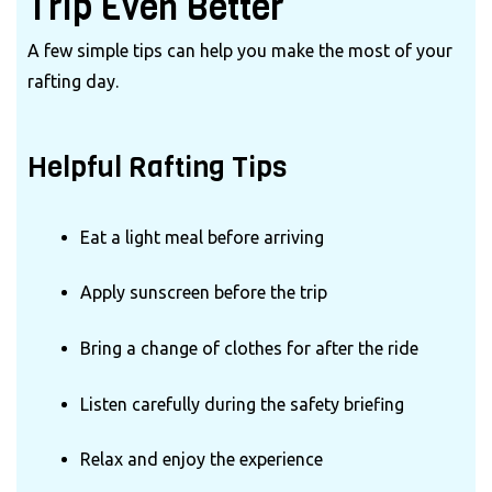
Trip Even Better
A few simple tips can help you make the most of your
rafting day.
Helpful Rafting Tips
Eat a light meal before arriving
Apply sunscreen before the trip
Bring a change of clothes for after the ride
Listen carefully during the safety briefing
Relax and enjoy the experience