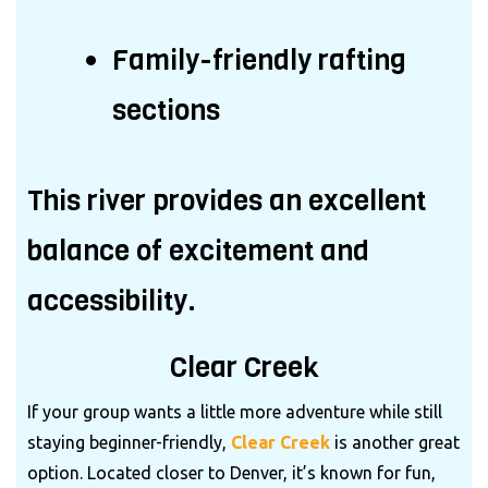
Family-friendly rafting
sections
This river provides an excellent
balance of excitement and
accessibility.
Clear Creek
If your group wants a little more adventure while still
staying beginner-friendly,
Clear Creek
is another great
option. Located closer to Denver, it’s known for fun,