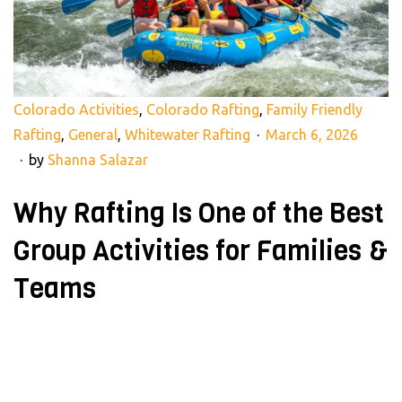
Colorado Activities
,
Colorado Rafting
,
Family Friendly
Rafting
,
General
,
Whitewater Rafting
March 6, 2026
by
Shanna Salazar
Why Rafting Is One of the Best
Group Activities for Families &
Teams