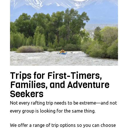
Trips for First-Timers,
Families, and Adventure
Seekers
Not every rafting trip needs to be extreme—and not
every group is looking for the same thing.
We offer a range of trip options so you can choose