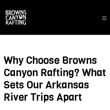
Why Choose Browns
Canyon Rafting? What
Sets Our Arkansas
River Trips Apart