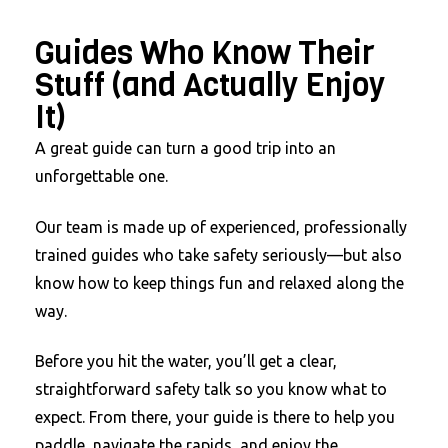
Guides Who Know Their
Stuff (and Actually Enjoy
It)
A great guide can turn a good trip into an
unforgettable one.
Our team is made up of experienced, professionally
trained guides who take safety seriously—but also
know how to keep things fun and relaxed along the
way.
Before you hit the water, you’ll get a clear,
straightforward safety talk so you know what to
expect. From there, your guide is there to help you
paddle, navigate the rapids, and enjoy the