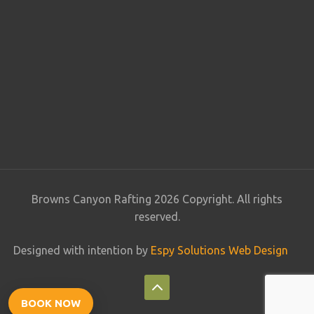
Browns Canyon Rafting 2026 Copyright. All rights
reserved.
Designed with intention by
Espy Solutions Web Design
BOOK NOW