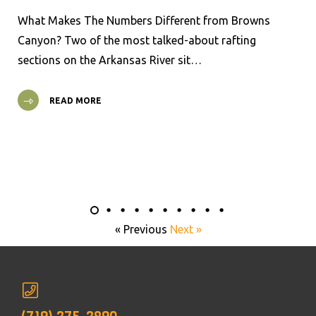
What Makes The Numbers Different from Browns
Canyon? Two of the most talked-about rafting
sections on the Arkansas River sit…
READ MORE
« Previous
Next »