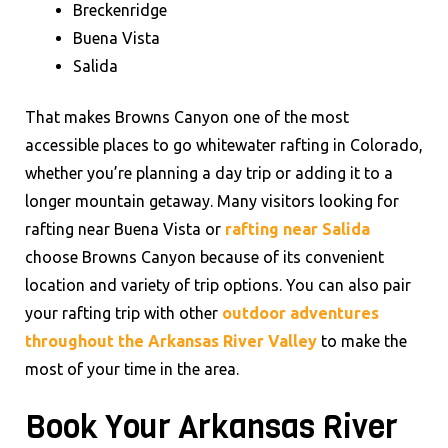
Breckenridge
Buena Vista
Salida
That makes Browns Canyon one of the most
accessible places to go whitewater rafting in Colorado,
whether you’re planning a day trip or adding it to a
longer mountain getaway. Many visitors looking for
rafting near Buena Vista or
rafting near Salida
choose Browns Canyon because of its convenient
location and variety of trip options. You can also pair
your rafting trip with other
outdoor adventures
throughout the Arkansas River Valley
to make the
most of your time in the area.
Book Your Arkansas River