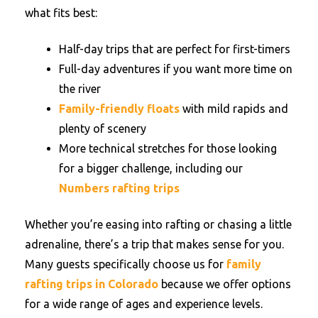
what fits best:
Half-day trips that are perfect for first-timers
Full-day adventures if you want more time on
the river
Family-friendly floats
with mild rapids and
plenty of scenery
More technical stretches for those looking
for a bigger challenge, including our
Numbers rafting trips
Whether you’re easing into rafting or chasing a little
adrenaline, there’s a trip that makes sense for you.
Many guests specifically choose us for
family
rafting trips in Colorado
because we offer options
for a wide range of ages and experience levels.