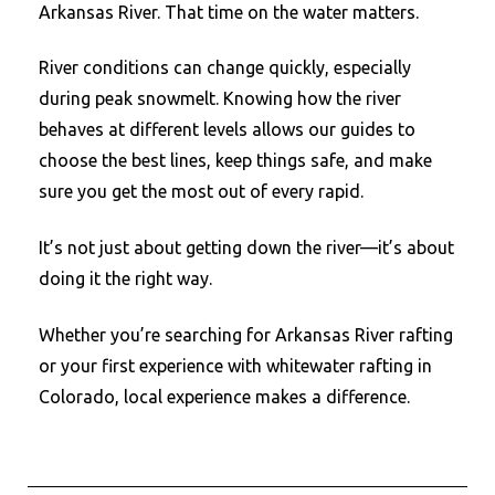
Arkansas River. That time on the water matters.
River conditions can change quickly, especially
during peak snowmelt. Knowing how the river
behaves at different levels allows our guides to
choose the best lines, keep things safe, and make
sure you get the most out of every rapid.
It’s not just about getting down the river—it’s about
doing it the right way.
Whether you’re searching for Arkansas River rafting
or your first experience with whitewater rafting in
Colorado, local experience makes a difference.