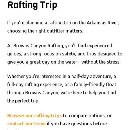
Rafting Trip
If you’re planning a rafting trip on the Arkansas River,
choosing the right outfitter matters.
At Browns Canyon Rafting, you’ll find experienced
guides, a strong focus on safety, and trips designed to
give you a great day on the water—without the stress.
Whether you’re interested in a half-day adventure, a
full-day rafting experience, or a family-friendly float
through Browns Canyon, we’re here to help you find
the perfect trip.
Browse our rafting trips
to compare options, or
contact our team
if you have questions before