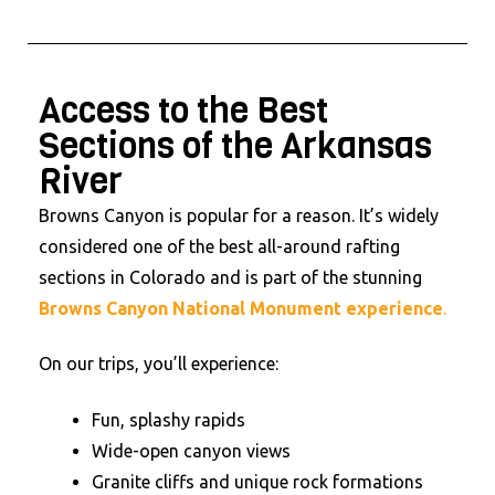
Access to the Best
Sections of the Arkansas
River
Browns Canyon is popular for a reason. It’s widely
considered one of the best all-around rafting
sections in Colorado and is part of the stunning
Browns Canyon National Monument experience
.
On our trips, you’ll experience:
Fun, splashy rapids
Wide-open canyon views
Granite cliffs and unique rock formations