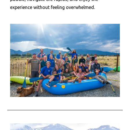
experience without feeling overwhelmed.