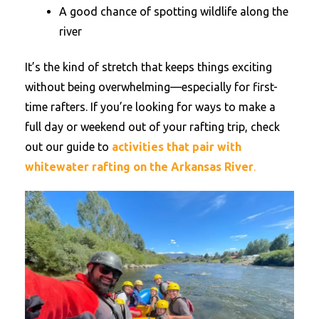
A good chance of spotting wildlife along the
river
It’s the kind of stretch that keeps things exciting
without being overwhelming—especially for first-
time rafters. If you’re looking for ways to make a
full day or weekend out of your rafting trip, check
out our guide to
activities that pair with
whitewater rafting on the Arkansas River
.