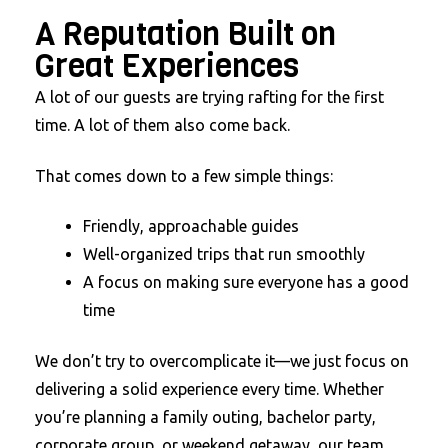
A Reputation Built on
Great Experiences
A lot of our guests are trying rafting for the first
time. A lot of them also come back.
That comes down to a few simple things:
Friendly, approachable guides
Well-organized trips that run smoothly
A focus on making sure everyone has a good
time
We don’t try to overcomplicate it—we just focus on
delivering a solid experience every time. Whether
you’re planning a family outing, bachelor party,
corporate group, or weekend getaway, our team