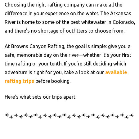
Choosing the right rafting company can make all the
difference in your experience on the water. The Arkansas
River is home to some of the best whitewater in Colorado,
and there’s no shortage of outfitters to choose from.
At Browns Canyon Rafting, the goal is simple: give you a
safe, memorable day on the river—whether it’s your first
time rafting or your tenth. If you’re still deciding which
adventure is right for you, take a look at our
available
rafting trips
before booking.
Here’s what sets our trips apart.