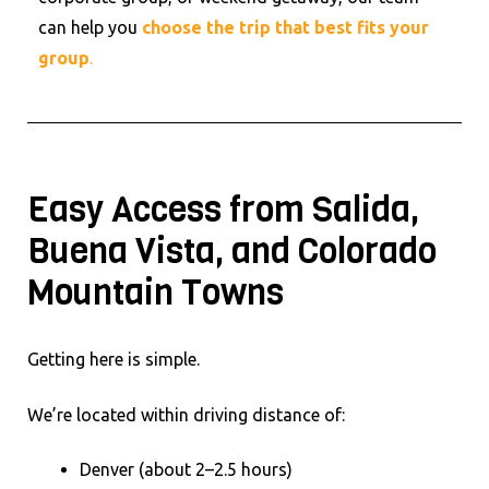
can help you
choose the trip that best fits your
group
.
Easy Access from Salida,
Buena Vista, and Colorado
Mountain Towns
Getting here is simple.
We’re located within driving distance of:
Denver (about 2–2.5 hours)