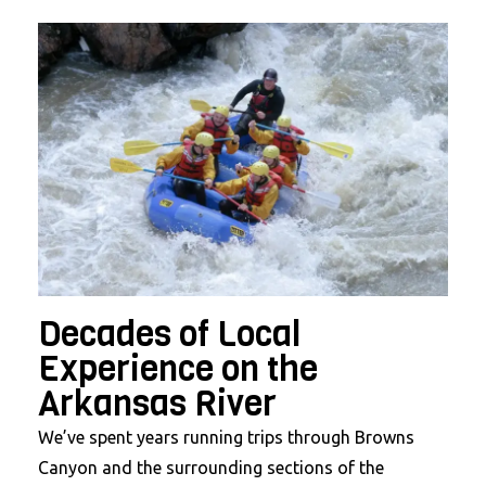
Decades of Local
Experience on the
Arkansas River
We’ve spent years running trips through Browns
Canyon and the surrounding sections of the