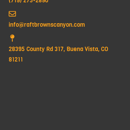
(719) 275-2890
info@raftbrownscanyon.com
28395 County Rd 317, Buena Vista, CO
81211