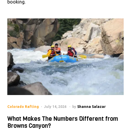
booking.
Colorado Rafting
July 14, 2026
by
Shanna Salazar
What Makes The Numbers Different from
Browns Canyon?