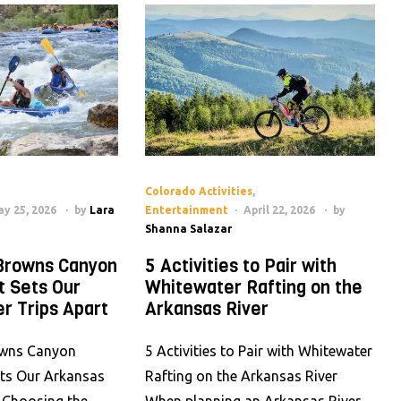
Colorado Activities
,
y 25, 2026
by
Lara
Entertainment
April 22, 2026
by
Shanna Salazar
Browns Canyon
5 Activities to Pair with
t Sets Our
Whitewater Rafting on the
r Trips Apart
Arkansas River
wns Canyon
5 Activities to Pair with Whitewater
ets Our Arkansas
Rafting on the Arkansas River