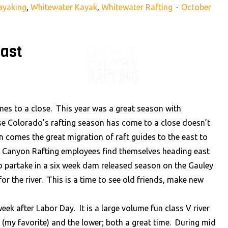
ayaking
,
Whitewater Kayak
,
Whitewater Rafting
October
890
info@raftbrownscanyon.com
ast
VENTURES
RAFTING NE
es to a close. This year was a great season with
use Colorado’s rafting season has come to a close doesn’t
n comes the great migration of raft guides to the east to
s Canyon Rafting employees find themselves heading east
o partake in a six week dam released season on the Gauley
or the river. This is a time to see old friends, make new
ek after Labor Day. It is a large volume fun class V river
 (my favorite) and the lower; both a great time. During mid