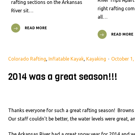
River Trips Apar
rafting sections on the Arkansas
right rafting co
River sit…
all…
READ MORE
READ MORE
Colorado Rafting
,
Inflatable Kayak
,
Kayaking
October 1,
2014 was a great season!!!
Thanks everyone for such a great rafting season! Browns
Our staff couldn’t be better, the water levels were great,
The Arkansas River had a great snow year for 2014 and w