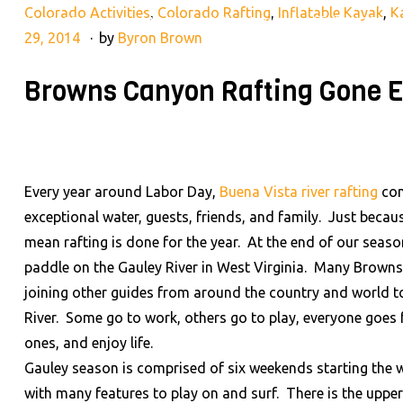
Colorado Activities
,
Colorado Rafting
,
Inflatable Kayak
,
K
28395 County Rd 317, Buena Vista, CO 81211
(719) 275-2
29, 2014
by
Byron Brown
Browns Canyon Rafting Gone E
RAFTING TRIPS
LAND AD
HOME
Every year around Labor Day,
Buena Vista river rafting
com
exceptional water, guests, friends, and family. Just beca
mean rafting is done for the year. At the end of our seaso
paddle on the Gauley River in West Virginia. Many Brown
joining other guides from around the country and world t
River. Some go to work, others go to play, everyone goes f
ones, and enjoy life.
Gauley season is comprised of six weekends starting the we
with many features to play on and surf. There is the upper