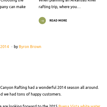
t Choosing the
When planning an Arkansas River
mpany can make
rafting trip, where you…
READ MORE
 2014
by
Byron Brown
 Canyon Rafting had a wonderful 2014 season all around.
 and we had tons of happy customers.
e are looking forward to the 2015
Buena Vista white water