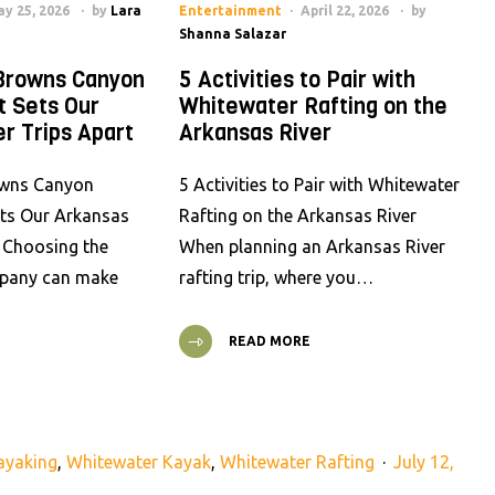
y 25, 2026
by
Lara
Entertainment
April 22, 2026
by
Shanna Salazar
Browns Canyon
5 Activities to Pair with
t Sets Our
Whitewater Rafting on the
r Trips Apart
Arkansas River
wns Canyon
5 Activities to Pair with Whitewater
ets Our Arkansas
Rafting on the Arkansas River
t Choosing the
When planning an Arkansas River
mpany can make
rafting trip, where you…
READ MORE
ayaking
,
Whitewater Kayak
,
Whitewater Rafting
July 12,