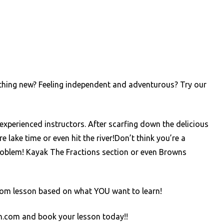
thing new? Feeling independent and adventurous? Try our
experienced instructors. After scarfing down the delicious
lake time or even hit the river!Don’t think you’re a
blem! Kayak The Fractions section or even Browns
custom lesson based on what YOU want to learn!
on.com and book your lesson today!!