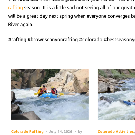
rafting
season. It is a little sad not seeing all of our grea
will be a great day next spring when everyone converges b
River again.
#rafting #brownscanyonrafting #colorado #bestseasony
Colorado Rafting
July 14, 2026
by
Colorado Activities
,