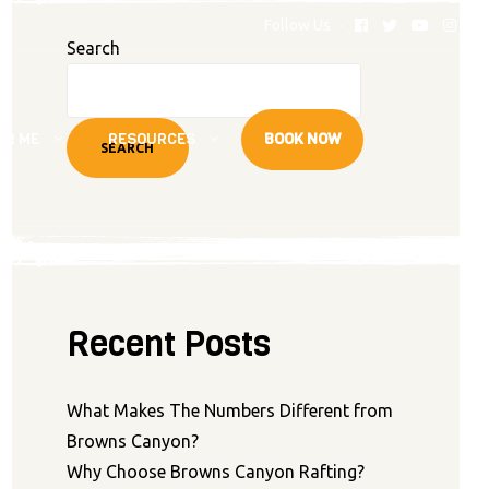
Follow Us
Search
AR ME
RESOURCES
BOOK NOW
SEARCH
Recent Posts
What Makes The Numbers Different from
Browns Canyon?
Why Choose Browns Canyon Rafting?