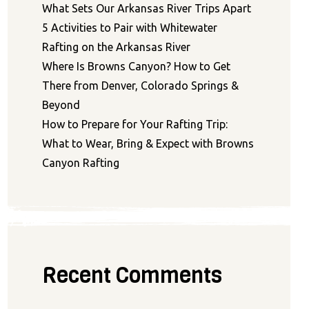
What Sets Our Arkansas River Trips Apart
5 Activities to Pair with Whitewater
Rafting on the Arkansas River
Where Is Browns Canyon? How to Get
There from Denver, Colorado Springs &
Beyond
How to Prepare for Your Rafting Trip:
What to Wear, Bring & Expect with Browns
Canyon Rafting
Recent Comments