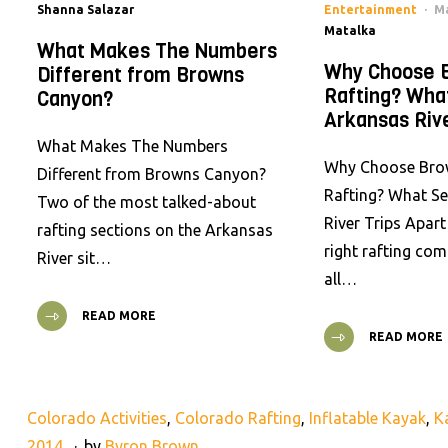
Shanna Salazar
Entertainment
Ma
Matalka
What Makes The Numbers
Why Choose 
Different from Browns
Rafting? Wha
Canyon?
Arkansas Rive
What Makes The Numbers
Why Choose Bro
Different from Browns Canyon?
Rafting? What S
Two of the most talked-about
River Trips Apar
rafting sections on the Arkansas
right rafting co
River sit…
all…
READ MORE
READ MORE
Colorado Activities
,
Colorado Rafting
,
Inflatable Kayak
,
K
2014
by
Byron Brown