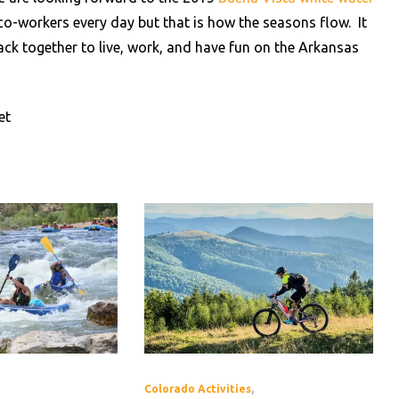
t co-workers every day but that is how the seasons flow. It
ack together to live, work, and have fun on the Arkansas
et
Colorado Activities
,