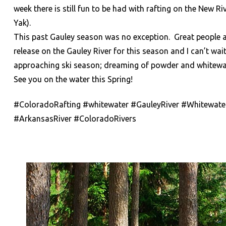
week there is still fun to be had with rafting on the New 
Yak).
This past Gauley season was no exception. Great people an
release on the Gauley River for this season and I can’t wai
approaching ski season; dreaming of powder and whitewa
See you on the water this Spring!
#ColoradoRafting #whitewater #GauleyRiver #Whitewater
#ArkansasRiver #ColoradoRivers