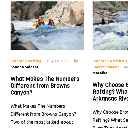
Colorado Rafting
July 14, 2026
by
Colorado Activities
,
Shanna Salazar
Entertainment
Ma
Matalka
What Makes The Numbers
Why Choose 
Different from Browns
Rafting? Wha
Canyon?
Arkansas Rive
What Makes The Numbers
Why Choose Bro
Different from Browns Canyon?
Rafting? What S
Two of the most talked-about