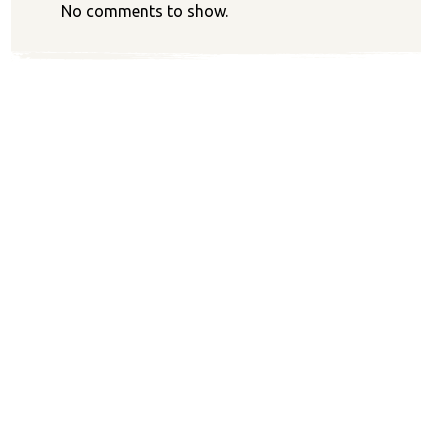
No comments to show.