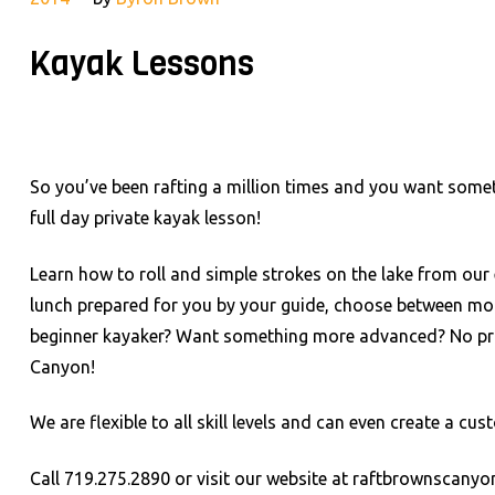
Kayak Lessons
So you’ve been rafting a million times and you want some
full day private kayak lesson!
Learn how to roll and simple strokes on the lake from our 
lunch prepared for you by your guide, choose between more 
beginner kayaker? Want something more advanced? No pro
Canyon!
We are flexible to all skill levels and can even create a 
Call 719.275.2890 or visit our website at raftbrownscany