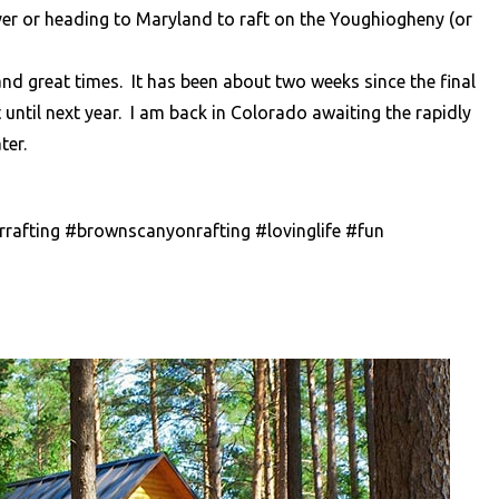
River or heading to Maryland to raft on the Youghiogheny (or
d great times. It has been about two weeks since the final
t until next year. I am back in Colorado awaiting the rapidly
ter.
rafting #brownscanyonrafting #lovinglife #fun