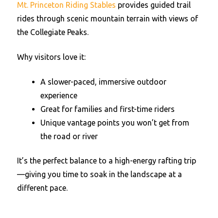
Mt. Princeton Riding Stables
provides guided trail
rides through scenic mountain terrain with views of
the Collegiate Peaks.
Why visitors love it:
A slower-paced, immersive outdoor
experience
Great for families and first-time riders
Unique vantage points you won’t get from
the road or river
It’s the perfect balance to a high-energy rafting trip
—giving you time to soak in the landscape at a
different pace.