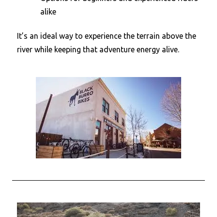
alike
It’s an ideal way to experience the terrain above the
river while keeping that adventure energy alive.