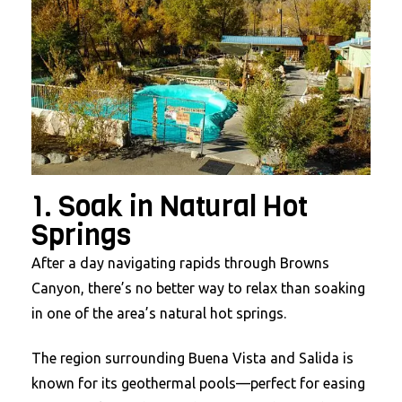
1. Soak in Natural Hot
Springs
After a day navigating rapids through Browns
Canyon, there’s no better way to relax than soaking
in one of the area’s natural hot springs.
The region surrounding Buena Vista and Salida is
known for its geothermal pools—perfect for easing