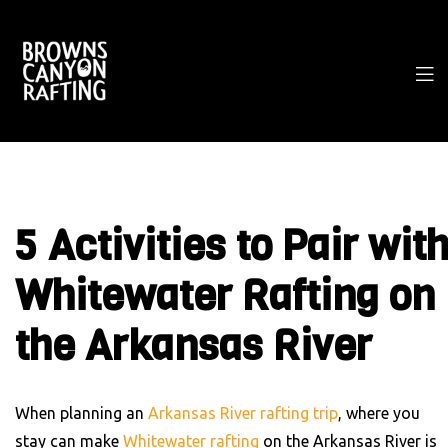
5 Activities to Pair wit
Whitewater Rafting on
the Arkansas River
When planning an
Arkansas River rafting trip
, where you
stay can make
Whitewater rafting
on the Arkansas River is