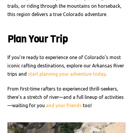
trails, or riding through the mountains on horseback,
this region delivers a true Colorado adventure.
Plan Your Trip
If you’re ready to experience one of Colorado’s most
iconic rafting destinations, explore our Arkansas River
trips and
start planning your adventure today
.
From first-time rafters to experienced thrill-seekers,
there’s a stretch of river—and a full lineup of activities
—waiting for you
and your friends
too!