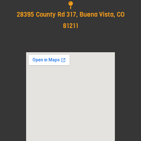
28395 County Rd 317, Buena Vista, CO
81211