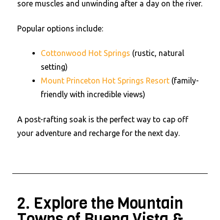
sore muscles and unwinding after a day on the river.
Popular options include:
Cottonwood Hot Springs
(rustic, natural
setting)
Mount Princeton Hot Springs Resort
(family-
friendly with incredible views)
A post-rafting soak is the perfect way to cap off
your adventure and recharge for the next day.
2. Explore the Mountain
Towns of Buena Vista &