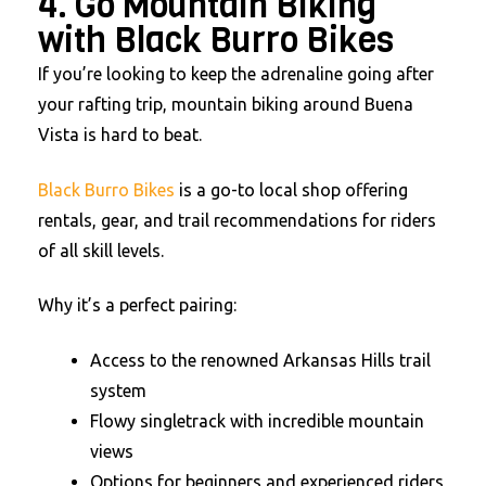
4. Go Mountain Biking
with Black Burro Bikes
If you’re looking to keep the adrenaline going after
your rafting trip, mountain biking around Buena
Vista is hard to beat.
Black Burro Bikes
is a go-to local shop offering
rentals, gear, and trail recommendations for riders
of all skill levels.
Why it’s a perfect pairing:
Access to the renowned Arkansas Hills trail
system
Flowy singletrack with incredible mountain
views
Options for beginners and experienced riders