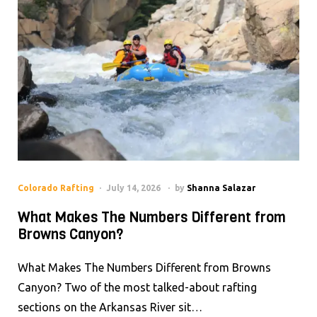
Colorado Rafting
July 14, 2026
by
Shanna Salazar
What Makes The Numbers Different from
Browns Canyon?
What Makes The Numbers Different from Browns
Canyon? Two of the most talked-about rafting
sections on the Arkansas River sit…