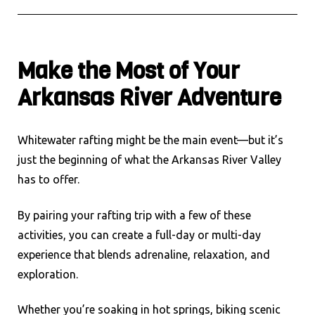
Make the Most of Your
Arkansas River Adventure
Whitewater rafting might be the main event—but it’s
just the beginning of what the Arkansas River Valley
has to offer.
By pairing your rafting trip with a few of these
activities, you can create a full-day or multi-day
experience that blends adrenaline, relaxation, and
exploration.
Whether you’re soaking in hot springs, biking scenic