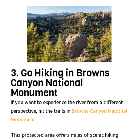
3. Go Hiking in Browns
Canyon National
Monument
If you want to experience the river from a different
perspective, hit the trails in
Browns Canyon National
Monument
.
This protected area offers miles of scenic hiking