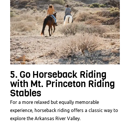
5. Go Horseback Riding
with Mt. Princeton Riding
Stables
For a more relaxed but equally memorable
experience, horseback riding offers a classic way to
explore the Arkansas River Valley.