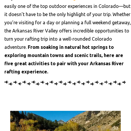
easily one of the top outdoor experiences in Colorado—but
it doesn’t have to be the only highlight of your trip.
Whether
you’re visiting for a day or planning a full weekend getaway,
the Arkansas River Valley offers incredible opportunities to
turn your rafting trip into a well-rounded Colorado
adventure.
From soaking in natural hot springs to
exploring mountain towns and scenic trails, here are
five great activities to pair with your Arkansas River
rafting experience.