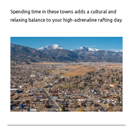
Spending time in these towns adds a cultural and
relaxing balance to your high-adrenaline rafting day.