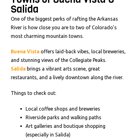
Salida
One of the biggest perks of rafting the Arkansas
River is how close you are to two of Colorado’s
most charming mountain towns.
Buena Vista
offers laid-back vibes, local breweries,
and stunning views of the Collegiate Peaks.
Salida
brings a vibrant arts scene, great
restaurants, and a lively downtown along the river.
Things to check out:
Local coffee shops and breweries
Riverside parks and walking paths
Art galleries and boutique shopping
(especially in Salida)