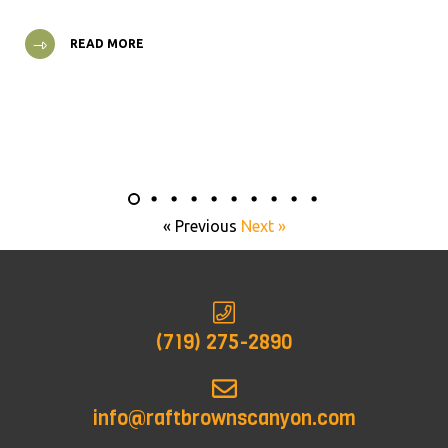
READ MORE
« Previous
Next »
(719) 275-2890
info@raftbrownscanyon.com