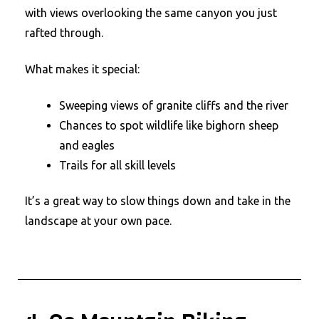
with views overlooking the same canyon you just
rafted through.
What makes it special:
Sweeping views of granite cliffs and the river
Chances to spot wildlife like bighorn sheep
and eagles
Trails for all skill levels
It’s a great way to slow things down and take in the
landscape at your own pace.