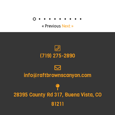
« Previous
Next »
(719) 275-2890
info@raftbrownscanyon.com
28395 County Rd 317, Buena Vista, CO
81211