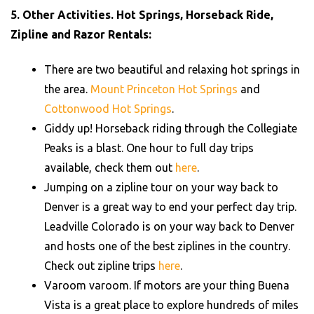
5. Other Activities. Hot Springs, Horseback Ride,
Zipline and Razor Rentals:
There are two beautiful and relaxing hot springs in
the area.
Mount Princeton Hot Springs
and
Cottonwood Hot Springs
.
Giddy up! Horseback riding through the Collegiate
Peaks is a blast. One hour to full day trips
available, check them out
here
.
Jumping on a zipline tour on your way back to
Denver is a great way to end your perfect day trip.
Leadville Colorado is on your way back to Denver
and hosts one of the best ziplines in the country.
Check out zipline trips
here
.
Varoom varoom. If motors are your thing Buena
Vista is a great place to explore hundreds of miles