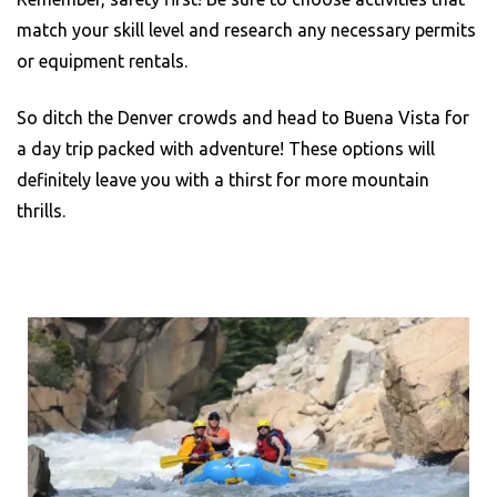
match your skill level and research any necessary permits
or equipment rentals.
So ditch the Denver crowds and head to Buena Vista for
a day trip packed with adventure! These options will
definitely leave you with a thirst for more mountain
thrills.