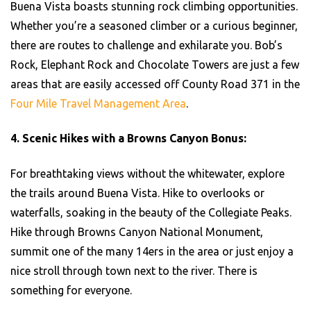
Buena Vista boasts stunning rock climbing opportunities.
Whether you’re a seasoned climber or a curious beginner,
there are routes to challenge and exhilarate you. Bob’s
Rock, Elephant Rock and Chocolate Towers are just a few
areas that are easily accessed off County Road 371 in the
Four Mile Travel Management Area
.
4. Scenic Hikes with a Browns Canyon Bonus:
For breathtaking views without the whitewater, explore
the trails around Buena Vista. Hike to overlooks or
waterfalls, soaking in the beauty of the Collegiate Peaks.
Hike through Browns Canyon National Monument,
summit one of the many 14ers in the area or just enjoy a
nice stroll through town next to the river. There is
something for everyone.