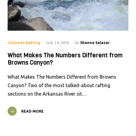
Colorado Rafting
July 14, 2026
by
Shanna Salazar
What Makes The Numbers Different from
Browns Canyon?
What Makes The Numbers Different from Browns
Canyon? Two of the most talked-about rafting
sections on the Arkansas River sit…
READ MORE