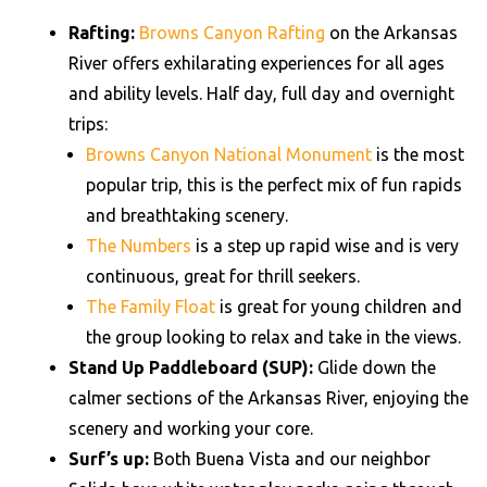
Rafting:
Browns Canyon Rafting
on the Arkansas
River offers exhilarating experiences for all ages
and ability levels. Half day, full day and overnight
trips:
Browns Canyon National Monument
is the most
popular trip, this is the perfect mix of fun rapids
and breathtaking scenery.
The Numbers
is a step up rapid wise and is very
continuous, great for thrill seekers.
The Family Float
is great for young children and
the group looking to relax and take in the views.
Stand Up Paddleboard (SUP):
Glide down the
calmer sections of the Arkansas River, enjoying the
scenery and working your core.
Surf’s up:
Both Buena Vista and our neighbor