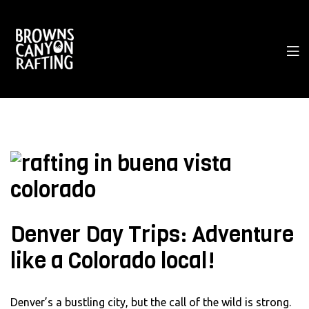
Denver Day Trips: Adventure
like a Colorado local!
Denver’s a bustling city, but the call of the wild is strong.