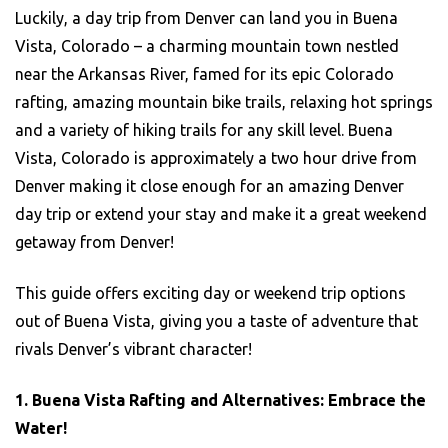
Luckily, a day trip from Denver can land you in Buena
Vista, Colorado – a charming mountain town nestled
near the Arkansas River, famed for its epic Colorado
rafting, amazing mountain bike trails, relaxing hot springs
and a variety of hiking trails for any skill level. Buena
Vista, Colorado is approximately a two hour drive from
Denver making it close enough for an amazing Denver
day trip or extend your stay and make it a great weekend
getaway from Denver!
This guide offers exciting day or weekend trip options
out of Buena Vista, giving you a taste of adventure that
rivals Denver’s vibrant character!
1. Buena Vista Rafting and Alternatives: Embrace the
Water!