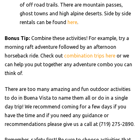
of off road trails. There are mountain passes,
ghost towns and high alpine deserts. Side by side
rentals can be found
here
.
Bonus Tip:
Combine these activities! For example, try a
morning raft adventure followed by an afternoon
horseback ride. Check out
combination trips here
or we
can help you put together any adventure combo you can
think of.
There are too many amazing and fun outdoor activities
to do in Buena Vista to name them all or do in a single
day trip! We recommend coming for a few days if you
have the time and if you need any guidance or
recommendations please give us a call at (719) 275-2890.
Remember, safety first! Be sure to choose activities that