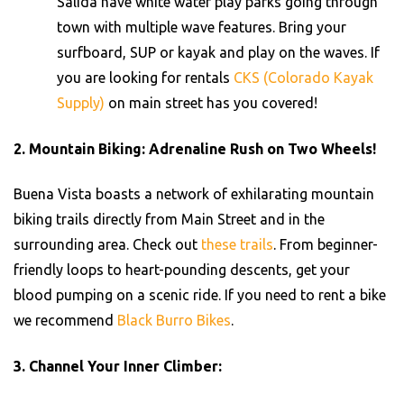
Salida have white water play parks going through
town with multiple wave features. Bring your
surfboard, SUP or kayak and play on the waves. If
you are looking for rentals
CKS (Colorado Kayak
Supply)
on main street has you covered!
2.
Mountain Biking: Adrenaline Rush on Two Wheels!
Buena Vista boasts a network of exhilarating mountain
biking trails directly from Main Street and in the
surrounding area. Check out
these trails
. From beginner-
friendly loops to heart-pounding descents, get your
blood pumping on a scenic ride. If you need to rent a bike
we recommend
Black Burro Bikes
.
3.
Channel Your Inner Climber: