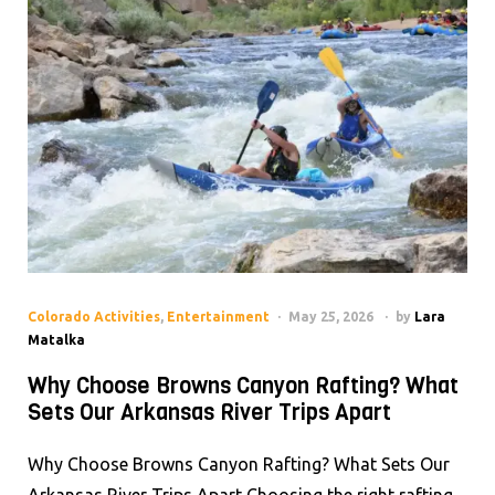
Colorado Activities
,
Entertainment
May 25, 2026
by
Lara
Matalka
Why Choose Browns Canyon Rafting? What
Sets Our Arkansas River Trips Apart
Why Choose Browns Canyon Rafting? What Sets Our
Arkansas River Trips Apart Choosing the right rafting