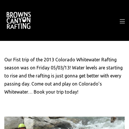
Our Fist trip of the 2013 Colorado Whitewater Rafting
season was on Friday 05/03/13! Water levels are starting
to rise and the rafting is just gonna get better with every
passing day. Come out and play on Colorado’s
Whitewater… Book your trip today!