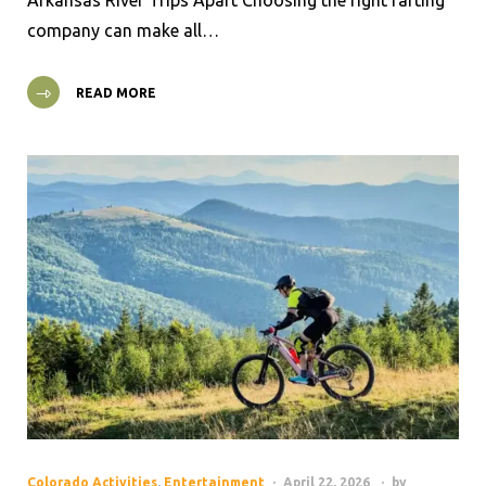
company can make all…
READ MORE
Colorado Activities
,
Entertainment
April 22, 2026
by