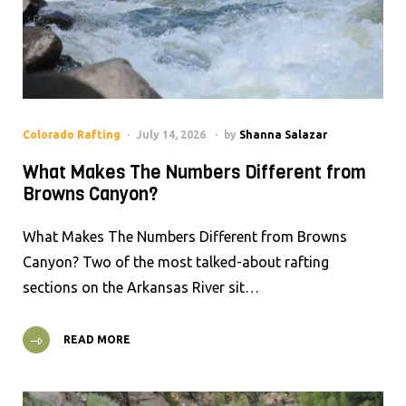
Colorado Rafting
July 14, 2026
by
Shanna Salazar
What Makes The Numbers Different from
Browns Canyon?
What Makes The Numbers Different from Browns
Canyon? Two of the most talked-about rafting
sections on the Arkansas River sit…
READ MORE