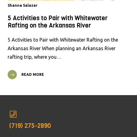
Shanna Salazar
5 Activities to Pair with Whitewater
Rafting on the Arkansas River
5 Activities to Pair with Whitewater Rafting on the
Arkansas River When planning an Arkansas River
rafting trip, where you…
READ MORE
(719) 275-2890