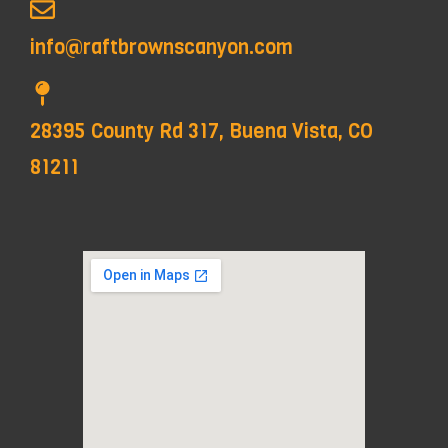
info@raftbrownscanyon.com
28395 County Rd 317, Buena Vista, CO
81211