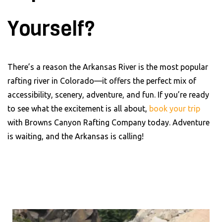
Yourself?
There’s a reason the Arkansas River is the most popular
rafting river in Colorado—it offers the perfect mix of
accessibility, scenery, adventure, and fun. If you’re ready
to see what the excitement is all about,
book your trip
with Browns Canyon Rafting Company today. Adventure
is waiting, and the Arkansas is calling!