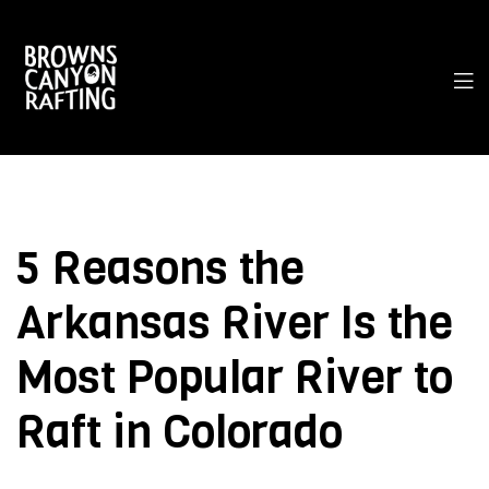
5 Reasons the
Arkansas River Is the
Most Popular River to
Raft in Colorado