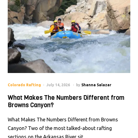
Colorado Rafting
July 14, 2026
by
Shanna Salazar
What Makes The Numbers Different from
Browns Canyon?
What Makes The Numbers Different from Browns
Canyon? Two of the most talked-about rafting
sections on the Arkansas River sit…