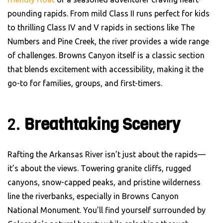
pounding rapids. From mild Class II runs perfect for kids
to thrilling Class IV and V rapids in sections like The
Numbers and Pine Creek, the river provides a wide range
of challenges. Browns Canyon itself is a classic section
that blends excitement with accessibility, making it the
go-to for families, groups, and first-timers.
2.
Breathtaking Scenery
Rafting the Arkansas River isn’t just about the rapids—
it’s about the views. Towering granite cliffs, rugged
canyons, snow-capped peaks, and pristine wilderness
line the riverbanks, especially in Browns Canyon
National Monument. You’ll find yourself surrounded by