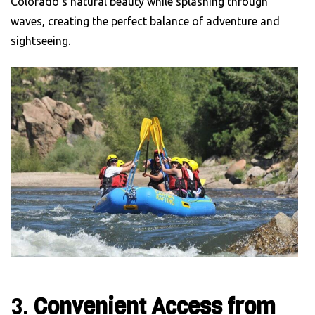
Colorado’s natural beauty while splashing through
waves, creating the perfect balance of adventure and
sightseeing.
3.
Convenient Access from