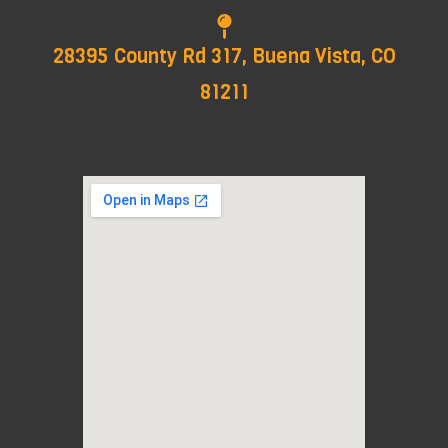
28395 County Rd 317, Buena Vista, CO
81211