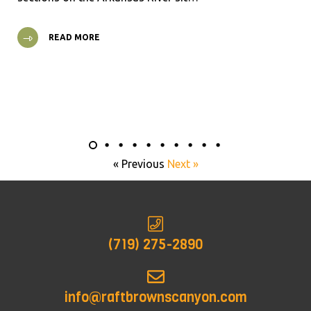
READ MORE
« Previous
Next »
(719) 275-2890
info@raftbrownscanyon.com