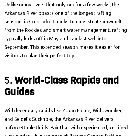
Unlike many rivers that only run for a few weeks, the
Arkansas River boasts one of the longest rafting
seasons in Colorado. Thanks to consistent snowmelt
from the Rockies and smart water management, rafting
typically kicks off in May and can last well into
September. This extended season makes it easier for
visitors to plan their perfect trip.
5.
World-Class Rapids and
Guides
With legendary rapids like Zoom Flume, Widowmaker,
and Seidel’s Suckhole, the Arkansas River delivers
unforgettable thrills. Pair that with experienced, certified
river guides—like the ones at Browns Canyon Rafting