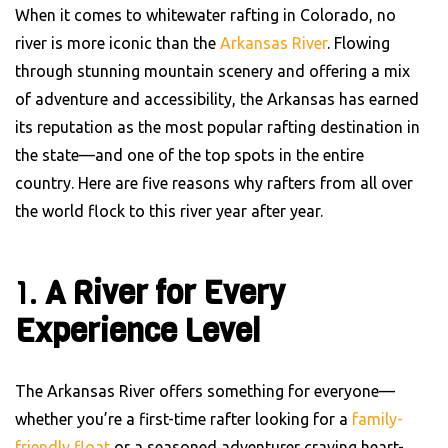
When it comes to whitewater rafting in Colorado, no
river is more iconic than the
Arkansas River
. Flowing
through stunning mountain scenery and offering a mix
of adventure and accessibility, the Arkansas has earned
its reputation as the most popular rafting destination in
the state—and one of the top spots in the entire
country. Here are five reasons why rafters from all over
the world flock to this river year after year.
1.
A River for Every
Experience Level
The Arkansas River offers something for everyone—
whether you’re a first-time rafter looking for a
family-
friendly float
or a seasoned adventurer craving heart-