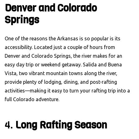
Denver and Colorado
Springs
One of the reasons the Arkansas is so popular is its
accessibility. Located just a couple of hours from
Denver and Colorado Springs, the river makes for an
easy day trip or weekend getaway. Salida and Buena
Vista, two vibrant mountain towns along the river,
provide plenty of lodging, dining, and post-rafting
activities—making it easy to turn your rafting trip into a
full Colorado adventure.
4.
Long Rafting Season