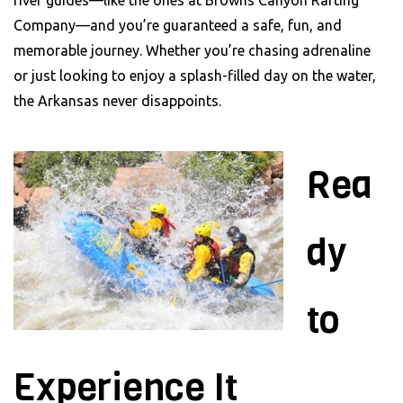
Company—and you’re guaranteed a safe, fun, and
memorable journey. Whether you’re chasing adrenaline
or just looking to enjoy a splash-filled day on the water,
the Arkansas never disappoints.
Rea
dy
to
Experience It