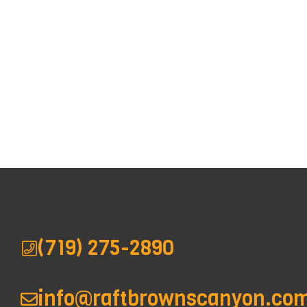
(719) 275-2890
info@raftbrownscanyon.co