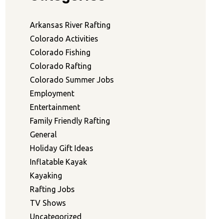
Arkansas River Rafting
Colorado Activities
Colorado Fishing
Colorado Rafting
Colorado Summer Jobs
Employment
Entertainment
Family Friendly Rafting
General
Holiday Gift Ideas
Inflatable Kayak
Kayaking
Rafting Jobs
TV Shows
Uncategorized