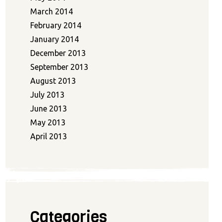
March 2014
February 2014
January 2014
December 2013
September 2013
August 2013
July 2013
June 2013
May 2013
April 2013
Categories