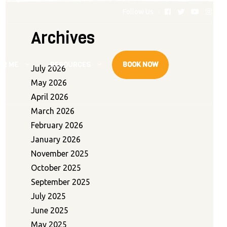
Follow Us
Archives
AR ME
RESOURCES
BOOK NOW
July 2026
May 2026
April 2026
March 2026
February 2026
January 2026
November 2025
October 2025
September 2025
July 2025
June 2025
May 2025