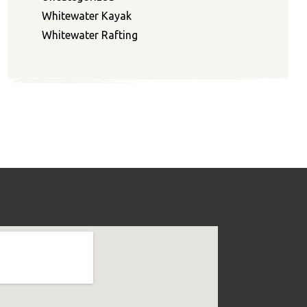
Whitewater Kayak
Whitewater Rafting