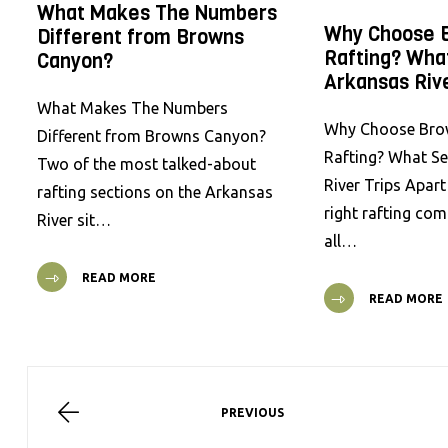
What Makes The Numbers
Why Choose 
Different from Browns
Rafting? Wha
Canyon?
Arkansas Rive
What Makes The Numbers
Why Choose Bro
Different from Browns Canyon?
Rafting? What S
Two of the most talked-about
River Trips Apar
rafting sections on the Arkansas
right rafting co
River sit…
all…
READ MORE
READ MORE
PREVIOUS