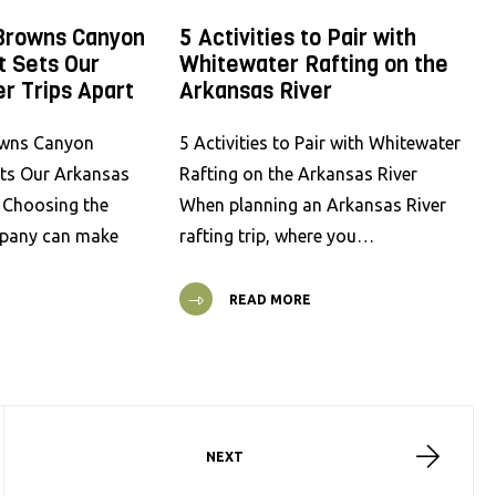
Browns Canyon
5 Activities to Pair with
t Sets Our
Whitewater Rafting on the
r Trips Apart
Arkansas River
wns Canyon
5 Activities to Pair with Whitewater
ets Our Arkansas
Rafting on the Arkansas River
t Choosing the
When planning an Arkansas River
mpany can make
rafting trip, where you…
READ MORE
NEXT