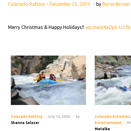
Colorado Rafting
December 25, 2013
by
Byron Brown
28395 County Rd 317, Buena Vista, CO 81211
(719) 275-2
Merry Christmas & Happy Holidays!!
wp.me/p4aOpS-UJ
fb
RAFTING TRIPS
LAND AD
HOME
Colorado Rafting
July 14, 2026
by
Colorado Activities
,
Shanna Salazar
Entertainment
Ma
Matalka