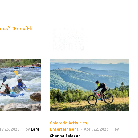
890
info@raftbrownscanyon.com
.me/10FoqyfEk
VENTURES
RAFTING NE
Colorado Activities
,
y 25, 2026
by
Lara
Entertainment
April 22, 2026
by
Shanna Salazar