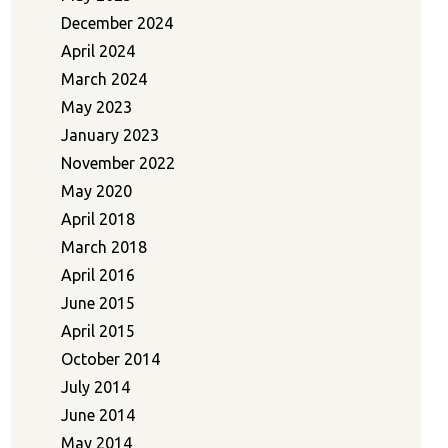
December 2024
April 2024
March 2024
May 2023
January 2023
November 2022
May 2020
April 2018
March 2018
April 2016
June 2015
April 2015
October 2014
July 2014
June 2014
May 2014