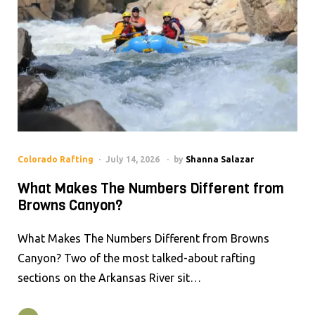
Colorado Rafting
July 14, 2026
by
Shanna Salazar
What Makes The Numbers Different from
Browns Canyon?
What Makes The Numbers Different from Browns
Canyon? Two of the most talked-about rafting
sections on the Arkansas River sit…