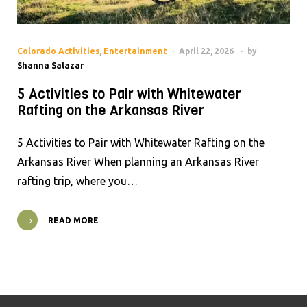
Colorado Activities
,
Entertainment
April 22, 2026
by
Shanna Salazar
5 Activities to Pair with Whitewater
Rafting on the Arkansas River
5 Activities to Pair with Whitewater Rafting on the
Arkansas River When planning an Arkansas River
rafting trip, where you…
READ MORE