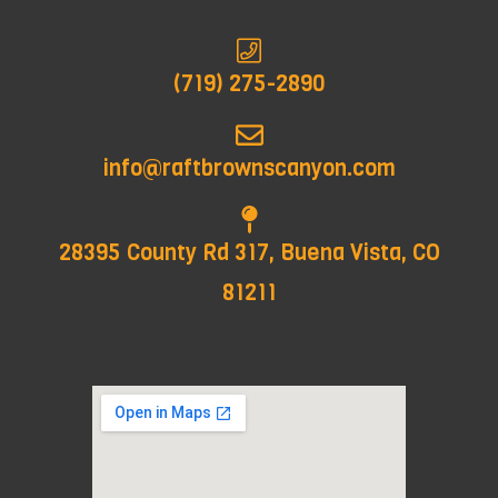
(719) 275-2890
info@raftbrownscanyon.com
28395 County Rd 317, Buena Vista, CO
81211