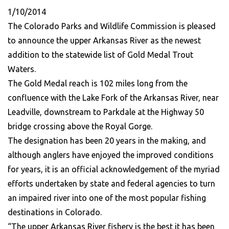
1/10/2014
The Colorado Parks and Wildlife Commission is pleased
to announce the upper Arkansas River as the newest
addition to the statewide list of Gold Medal Trout
Waters.
The Gold Medal reach is 102 miles long from the
confluence with the Lake Fork of the Arkansas River, near
Leadville, downstream to Parkdale at the Highway 50
bridge crossing above the Royal Gorge.
The designation has been 20 years in the making, and
although anglers have enjoyed the improved conditions
for years, it is an official acknowledgement of the myriad
efforts undertaken by state and federal agencies to turn
an impaired river into one of the most popular fishing
destinations in Colorado.
“The upper Arkansas River fishery is the best it has been