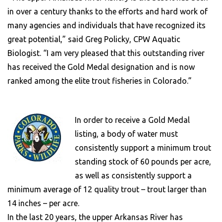
in over a century thanks to the efforts and hard work of
many agencies and individuals that have recognized its
great potential,” said Greg Policky, CPW Aquatic
Biologist. “I am very pleased that this outstanding river
has received the Gold Medal designation and is now
ranked among the elite trout fisheries in Colorado.”
In order to receive a Gold Medal
listing, a body of water must
consistently support a minimum trout
standing stock of 60 pounds per acre,
as well as consistently support a
minimum average of 12 quality trout – trout larger than
14 inches – per acre.
In the last 20 years, the upper Arkansas River has