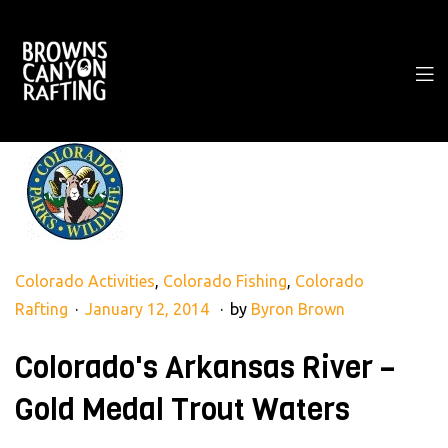
Colorado Activities
,
Colorado Fishing
,
Colorado
Rafting
January 12, 2014
by
Byron Brown
Colorado's Arkansas River –
Gold Medal Trout Waters