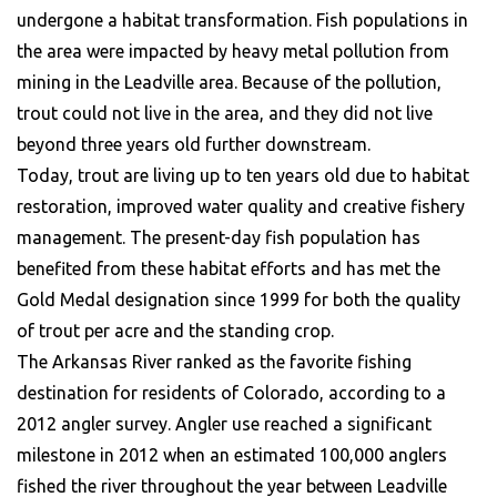
undergone a habitat transformation. Fish populations in
the area were impacted by heavy metal pollution from
mining in the Leadville area. Because of the pollution,
trout could not live in the area, and they did not live
beyond three years old further downstream.
Today, trout are living up to ten years old due to habitat
restoration, improved water quality and creative fishery
management. The present-day fish population has
benefited from these habitat efforts and has met the
Gold Medal designation since 1999 for both the quality
of trout per acre and the standing crop.
The Arkansas River ranked as the favorite fishing
destination for residents of Colorado, according to a
2012 angler survey. Angler use reached a significant
milestone in 2012 when an estimated 100,000 anglers
fished the river throughout the year between Leadville