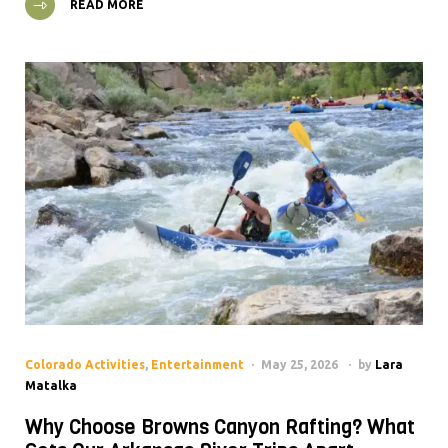
READ MORE
Colorado Activities
,
Entertainment
May 25, 2026
by
Lara
Matalka
Why Choose Browns Canyon Rafting? What