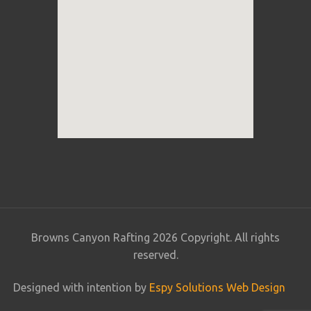
Browns Canyon Rafting 2026 Copyright. All rights
reserved.
Designed with intention by
Espy Solutions Web Design