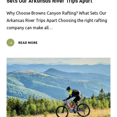
Sets Our Arkansas River Trips Apart
Why Choose Browns Canyon Rafting? What Sets Our
Arkansas River Trips Apart Choosing the right rafting
company can make all…
READ MORE