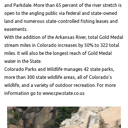
and Parkdale. More than 65 percent of the river stretch is
open to the angling public via federal and state-owned
land and numerous state-controlled fishing leases and
easements.
With the addition of the Arkansas River, total Gold Medal
stream miles in Colorado increases by 50% to 322 total
miles. It will also be the longest reach of Gold Medal
water in the State.
Colorado Parks and Wildlife manages 42 state parks,
more than 300 state wildlife areas, all of Colorado’s
wildlife, and a variety of outdoor recreation. For more
information go to www.cpw.state.co.us