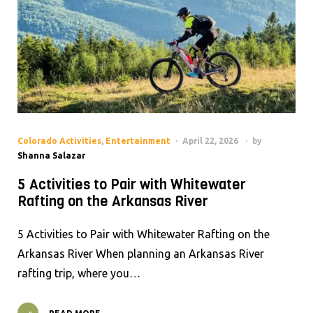
Colorado Activities
,
Entertainment
April 22, 2026
by
Shanna Salazar
5 Activities to Pair with Whitewater
Rafting on the Arkansas River
5 Activities to Pair with Whitewater Rafting on the
Arkansas River When planning an Arkansas River
rafting trip, where you…