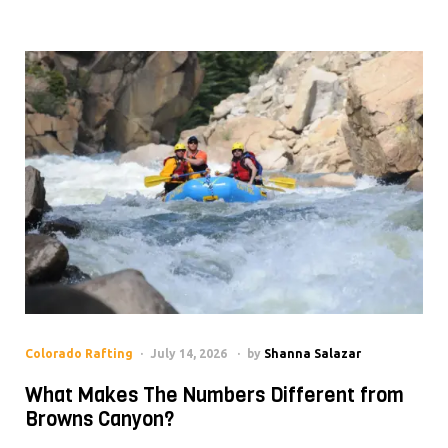
Colorado Rafting
July 14, 2026
by
Shanna Salazar
What Makes The Numbers Different from
Browns Canyon?