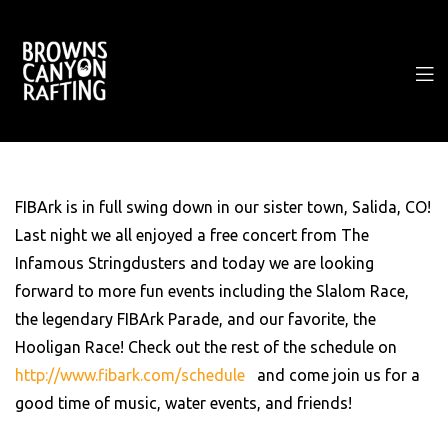
FIBArk is in full swing down in our sister town, Salida, CO!
Last night we all enjoyed a free concert from The
Infamous Stringdusters and today we are looking
forward to more fun events including the Slalom Race,
the legendary FIBArk Parade, and our favorite, the
Hooligan Race! Check out the rest of the schedule on
http://www.fibark.com/schedule
and come join us for a
good time of music, water events, and friends!