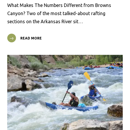
What Makes The Numbers Different from Browns
Canyon? Two of the most talked-about rafting
sections on the Arkansas River sit…
READ MORE