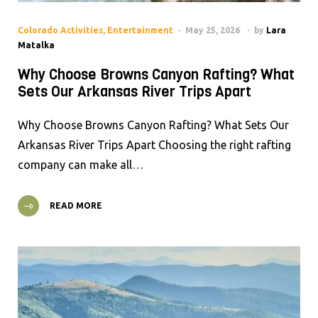
Colorado Activities
,
Entertainment
May 25, 2026
by
Lara
Matalka
Why Choose Browns Canyon Rafting? What
Sets Our Arkansas River Trips Apart
Why Choose Browns Canyon Rafting? What Sets Our
Arkansas River Trips Apart Choosing the right rafting
company can make all…
READ MORE