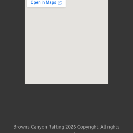
Browns Canyon Rafting 2026 Copyright. All rights