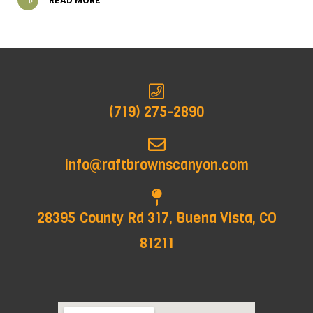
READ MORE
(719) 275-2890
info@raftbrownscanyon.com
28395 County Rd 317, Buena Vista, CO
81211