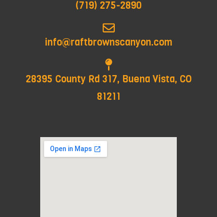
(719) 275-2890
info@raftbrownscanyon.com
28395 County Rd 317, Buena Vista, CO
81211