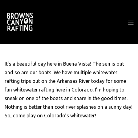
It’s a beautiful day here in Buena Vista! The sun is out
and so are our boats. We have multiple whitewater
rafting trips out on the Arkansas River today for some
fun whitewater rafting here in Colorado. I’m hoping to
sneak on one of the boats and share in the good times.
Nothing is better than cool river splashes on a sunny day!
So, come play on Colorado’s whitewater!