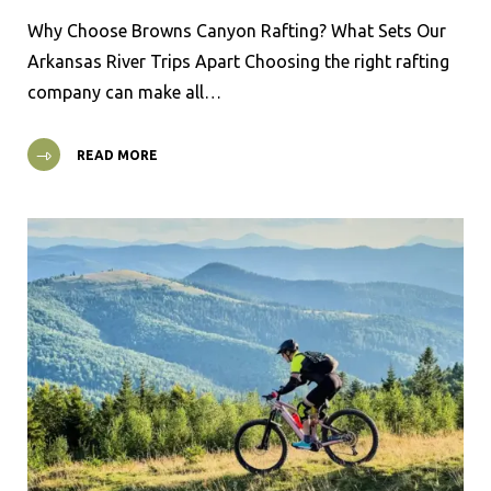
Why Choose Browns Canyon Rafting? What Sets Our
Arkansas River Trips Apart Choosing the right rafting
company can make all…
READ MORE