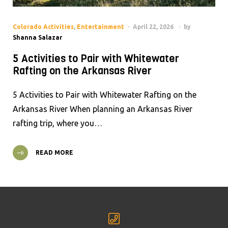
Colorado Activities
,
Entertainment
April 22, 2026
by
Shanna Salazar
5 Activities to Pair with Whitewater
Rafting on the Arkansas River
5 Activities to Pair with Whitewater Rafting on the
Arkansas River When planning an Arkansas River
rafting trip, where you…
READ MORE