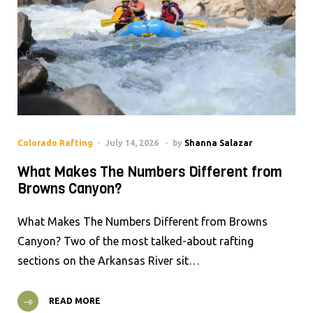
Colorado Rafting
July 14, 2026
by
Shanna Salazar
What Makes The Numbers Different from
Browns Canyon?
What Makes The Numbers Different from Browns
Canyon? Two of the most talked-about rafting
sections on the Arkansas River sit…
READ MORE