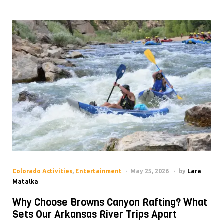
Colorado Activities
,
Entertainment
May 25, 2026
by
Lara
Matalka
Why Choose Browns Canyon Rafting? What
Sets Our Arkansas River Trips Apart