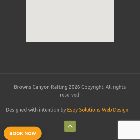
Browns Canyon Rafting 2026 Copyright. All rights
reserved.
Designed with intention by
Espy Solutions Web Design
BOOK NOW