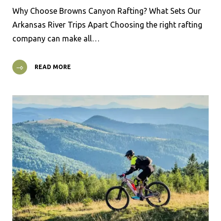
Why Choose Browns Canyon Rafting? What Sets Our
Arkansas River Trips Apart Choosing the right rafting
company can make all…
READ MORE