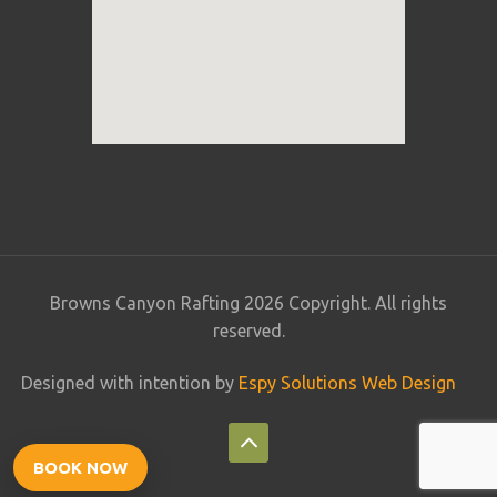
Browns Canyon Rafting 2026 Copyright. All rights
reserved.
Designed with intention by
Espy Solutions Web Design
BOOK NOW