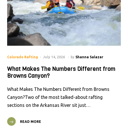
Colorado Rafting
July 14, 2026
by
Shanna Salazar
What Makes The Numbers Different from
Browns Canyon?
What Makes The Numbers Different from Browns
Canyon?Two of the most talked-about rafting
sections on the Arkansas River sit just…
READ MORE