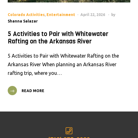
Colorado Activities
,
Entertainment
April 22, 2026
by
Shanna Salazar
5 Activities to Pair with Whitewater
Rafting on the Arkansas River
5 Activities to Pair with Whitewater Rafting on the
Arkansas River When planning an Arkansas River
rafting trip, where you…
READ MORE