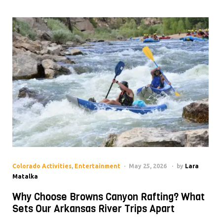
Colorado Activities
,
Entertainment
May 25, 2026
by
Lara
Matalka
Why Choose Browns Canyon Rafting? What
Sets Our Arkansas River Trips Apart