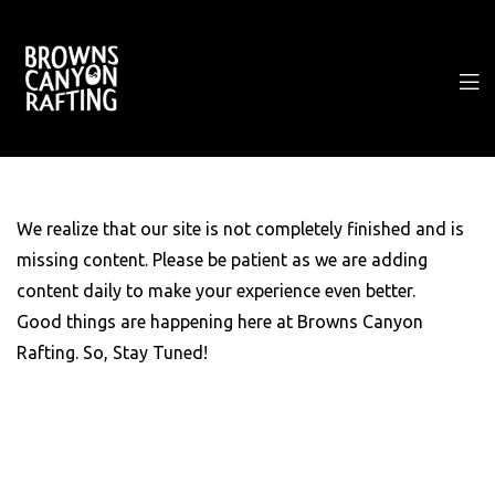
We realize that our site is not completely finished and is
missing content. Please be patient as we are adding
content daily to make your experience even better.
Good things are happening here at Browns Canyon
Rafting. So, Stay Tuned!