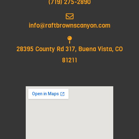
(719) 275-2890
info@raftbrownscanyon.com
28395 County Rd 317, Buena Vista, CO
81211