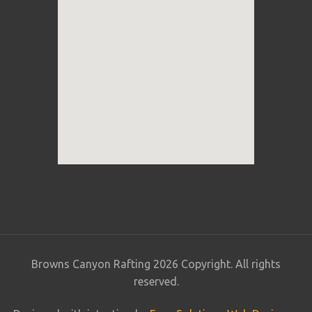
Browns Canyon Rafting 2026 Copyright. All rights
reserved.