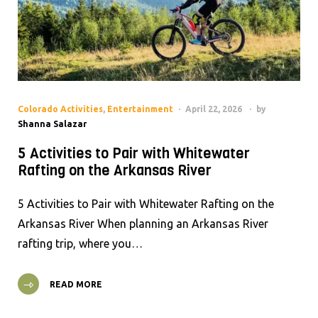
Colorado Activities
,
Entertainment
April 22, 2026
by
Shanna Salazar
5 Activities to Pair with Whitewater
Rafting on the Arkansas River
5 Activities to Pair with Whitewater Rafting on the
Arkansas River When planning an Arkansas River
rafting trip, where you…
READ MORE