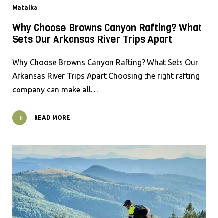
Matalka
Why Choose Browns Canyon Rafting? What
Sets Our Arkansas River Trips Apart
Why Choose Browns Canyon Rafting? What Sets Our
Arkansas River Trips Apart Choosing the right rafting
company can make all…
READ MORE