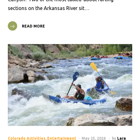
sections on the Arkansas River sit…
READ MORE
Colorado Activities
,
Entertainment
May 25, 2026
by
Lara