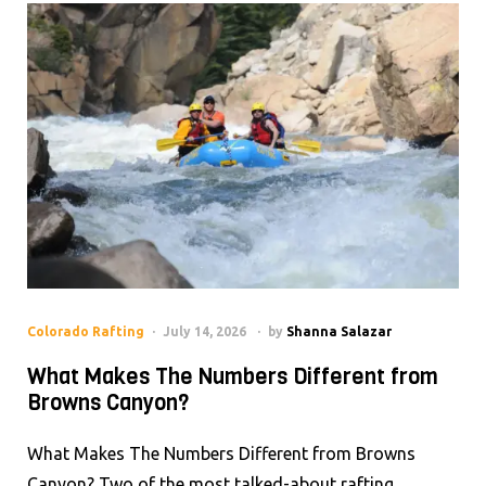
Colorado Rafting
July 14, 2026
by
Shanna Salazar
What Makes The Numbers Different from
Browns Canyon?
What Makes The Numbers Different from Browns
Canyon? Two of the most talked-about rafting