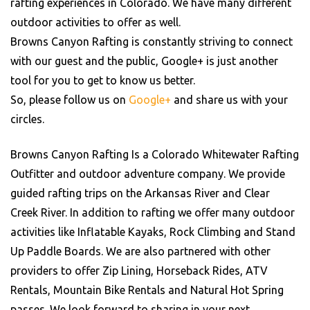
rafting experiences in Colorado. We have many different
outdoor activities to offer as well.
Browns Canyon Rafting is constantly striving to connect
with our guest and the public, Google+ is just another
tool for you to get to know us better.
So, please follow us on
Google+
and share us with your
circles.
Browns Canyon Rafting Is a Colorado Whitewater Rafting
Outfitter and outdoor adventure company. We provide
guided rafting trips on the Arkansas River and Clear
Creek River. In addition to rafting we offer many outdoor
activities like Inflatable Kayaks, Rock Climbing and Stand
Up Paddle Boards. We are also partnered with other
providers to offer Zip Lining, Horseback Rides, ATV
Rentals, Mountain Bike Rentals and Natural Hot Spring
passes. We look forward to sharing in your next