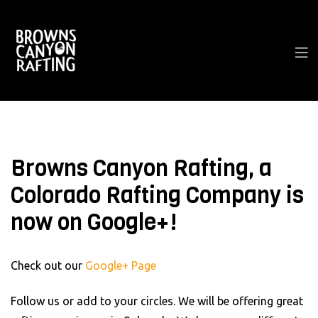
Browns Canyon Rafting, a
Colorado Rafting Company is
now on Google+!
Check out our
Google+ Page
Follow us or add to your circles. We will be offering great