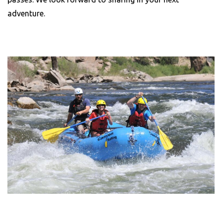
adventure.