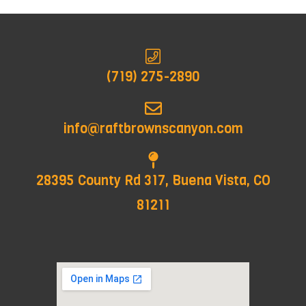
(719) 275-2890
info@raftbrownscanyon.com
28395 County Rd 317, Buena Vista, CO
81211