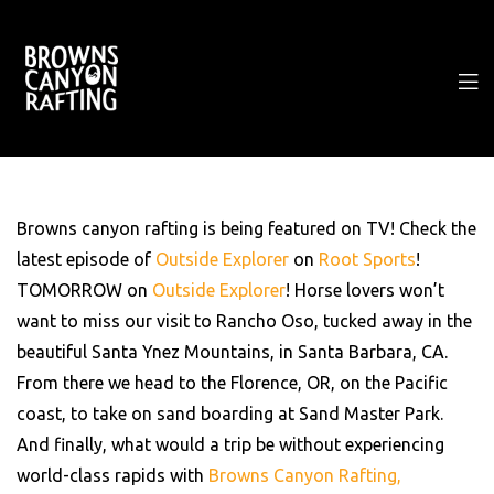
Browns canyon rafting is being featured on TV! Check the
latest episode of
Outside Explorer
on
Root Sports
!
TOMORROW on
Outside Explorer
! Horse lovers won’t
want to miss our visit to Rancho Oso, tucked away in the
beautiful Santa Ynez Mountains, in Santa Barbara, CA.
From there we head to the Florence, OR, on the Pacific
coast, to take on sand boarding at Sand Master Park.
And finally, what would a trip be without experiencing
world-class rapids with
Browns Canyon Rafting,