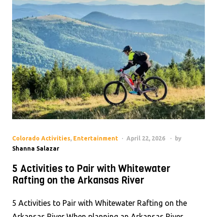
Colorado Activities
,
Entertainment
April 22, 2026
by
Shanna Salazar
5 Activities to Pair with Whitewater
Rafting on the Arkansas River
5 Activities to Pair with Whitewater Rafting on the
Arkansas River When planning an Arkansas River