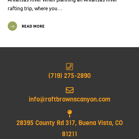
rafting trip, where you…
READ MORE
(719) 275-2890
info@raftbrownscanyon.com
28395 County Rd 317, Buena Vista, CO
81211