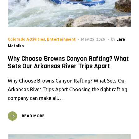
Colorado Activities
,
Entertainment
May 25, 2026
by
Lara
Matalka
Why Choose Browns Canyon Rafting? What
Sets Our Arkansas River Trips Apart
Why Choose Browns Canyon Rafting? What Sets Our
Arkansas River Trips Apart Choosing the right rafting
company can make all…
READ MORE