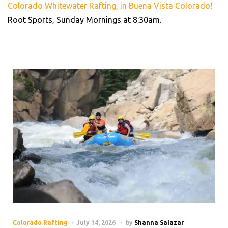
Colorado Whitewater Rafting, in Buena Vista Colorado!
Root Sports, Sunday Mornings at 8:30am.
Colorado Rafting
July 14, 2026
by
Shanna Salazar