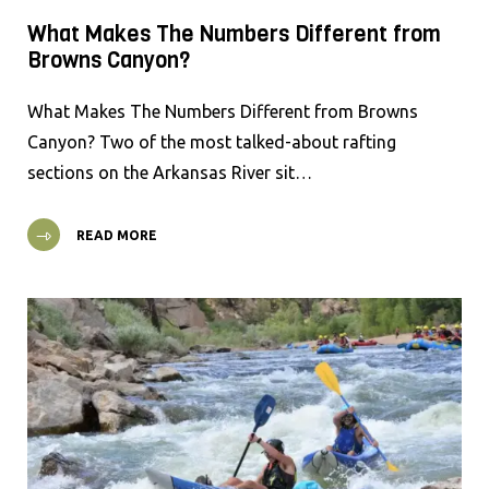
What Makes The Numbers Different from
Browns Canyon?
What Makes The Numbers Different from Browns
Canyon? Two of the most talked-about rafting
sections on the Arkansas River sit…
READ MORE